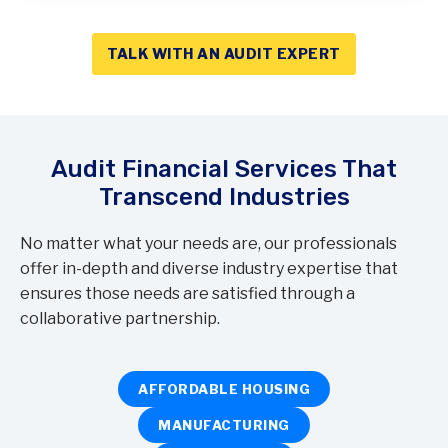
TALK WITH AN AUDIT EXPERT
Audit Financial Services That
Transcend Industries
No matter what your needs are, our professionals
offer in-depth and diverse industry expertise that
ensures those needs are satisfied through a
collaborative partnership.
AFFORDABLE HOUSING
MANUFACTURING