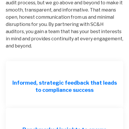
audit process, but we go above and beyond to make it
smooth, transparent, and informative. That means
open, honest communication from us and minimal
disruptions for you. By partnering with SC&H
auditors, you gain a team that has your best interests
in mind and provides continuity at every engagement,
and beyond.
Informed, strategic feedback that leads
to compliance success