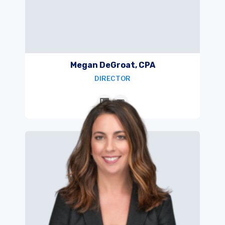
Megan DeGroat, CPA
DIRECTOR