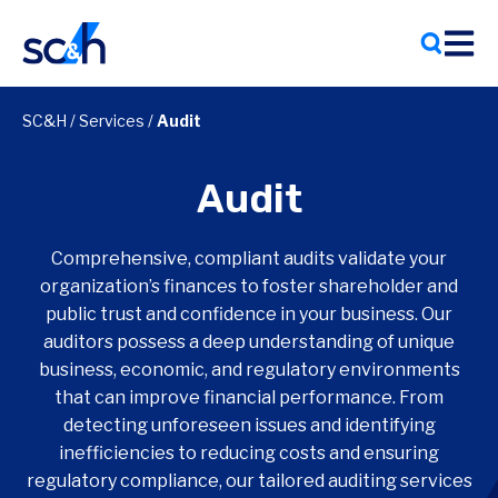
Skip
to
content
SC&H
/
Services
/
Audit
Audit
Comprehensive, compliant audits validate your
organization’s finances to foster shareholder and
public trust and confidence in your business. Our
auditors possess a deep understanding of unique
business, economic, and regulatory environments
that can improve financial performance. From
detecting unforeseen issues and identifying
inefficiencies to reducing costs and ensuring
regulatory compliance, our tailored auditing services