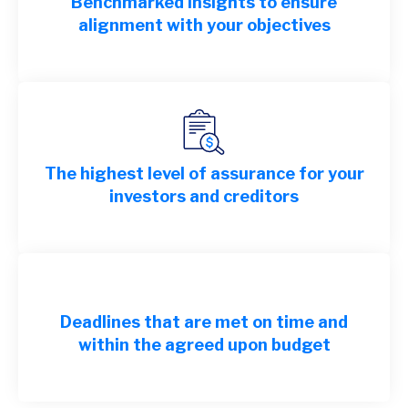
Benchmarked insights to ensure
alignment with your objectives
The highest level of assurance for your
investors and creditors
Deadlines that are met on time and
within the agreed upon budget