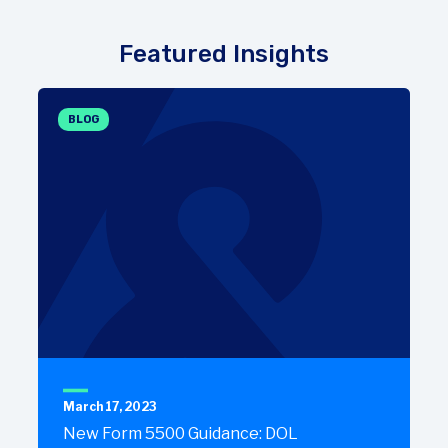
Featured Insights
BLOG
March 17, 2023
New Form 5500 Guidance: DOL