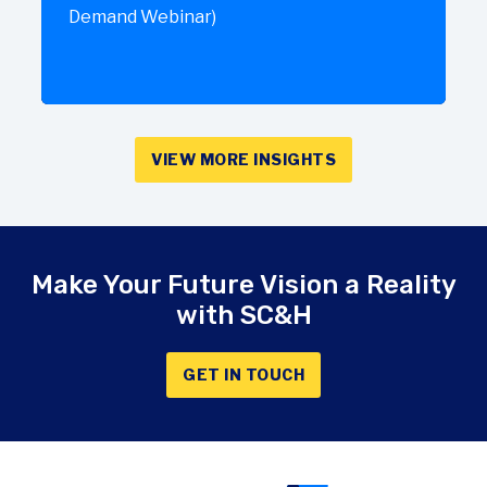
Demand Webinar)
VIEW MORE INSIGHTS
Make Your Future Vision a Reality
with SC&H
GET IN TOUCH