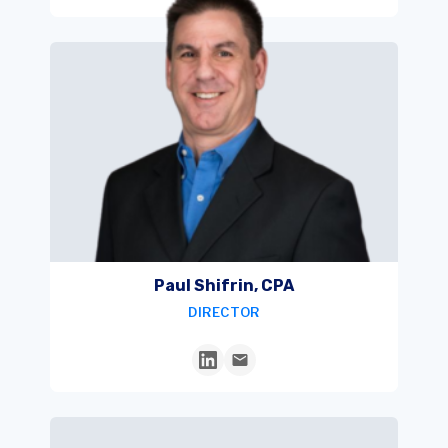
Paul Shifrin, CPA
DIRECTOR