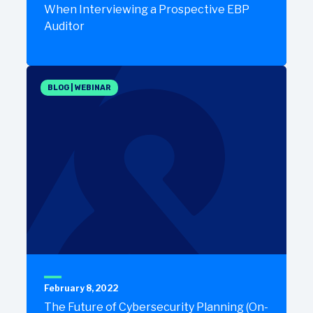
When Interviewing a Prospective EBP
Auditor
BLOG
|
WEBINAR
February 8, 2022
The Future of Cybersecurity Planning (On-