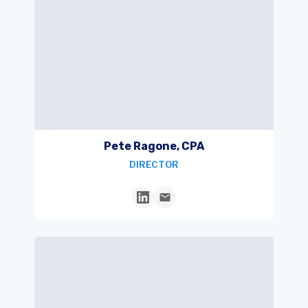
Pete Ragone, CPA
DIRECTOR