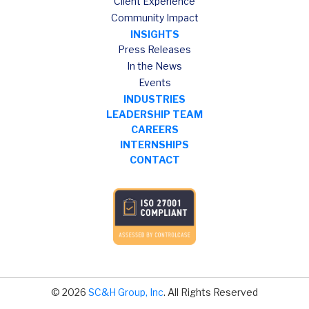
Client Experience
Community Impact
INSIGHTS
Press Releases
In the News
Events
INDUSTRIES
LEADERSHIP TEAM
CAREERS
INTERNSHIPS
CONTACT
© 2026
SC&H Group, Inc
. All Rights Reserved