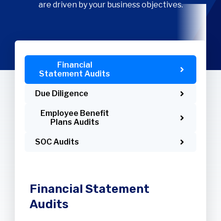
are driven by your business objectives.
Financial
Statement Audits
Due Diligence
Employee Benefit
Plans Audits
SOC Audits
Financial Statement
Audits