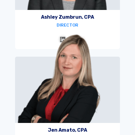
Ashley Zumbrun, CPA
DIRECTOR
Jen Amato, CPA