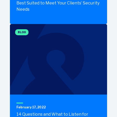
Best Suited to Meet Your Clients’ Security
Needs
BLOG
February 17, 2022
14 Questions and What to Listen for