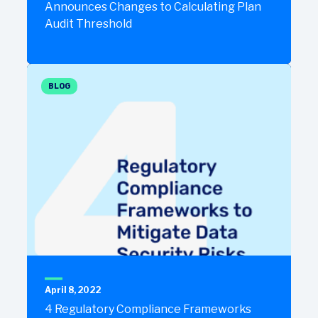
Announces Changes to Calculating Plan
Audit Threshold
BLOG
April 8, 2022
4 Regulatory Compliance Frameworks