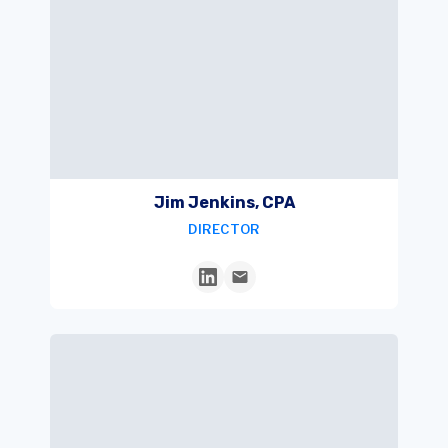
Jim Jenkins, CPA
DIRECTOR