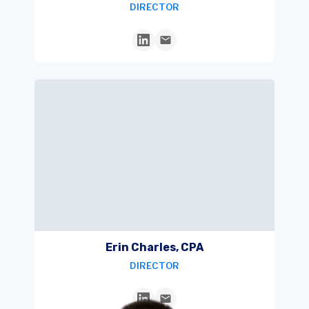
DIRECTOR
Erin Charles, CPA
DIRECTOR