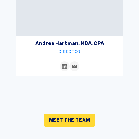
Andrea Hartman, MBA, CPA
DIRECTOR
MEET THE TEAM