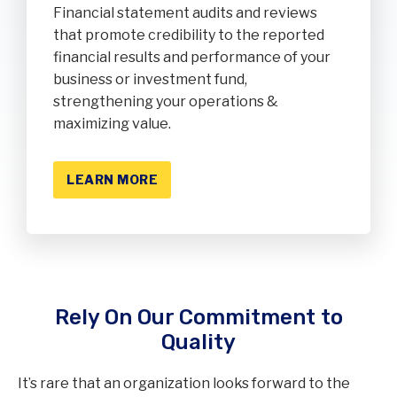
Financial statement audits and reviews
that promote credibility to the reported
financial results and performance of your
business or investment fund,
strengthening your operations &
maximizing value.
LEARN MORE
Rely On Our Commitment to
Quality
It’s rare that an organization looks forward to the