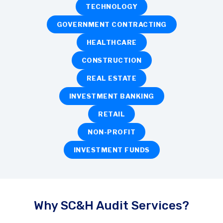
TECHNOLOGY
GOVERNMENT CONTRACTING
HEALTHCARE
CONSTRUCTION
REAL ESTATE
INVESTMENT BANKING
RETAIL
NON-PROFIT
INVESTMENT FUNDS
Why SC&H Audit Services?