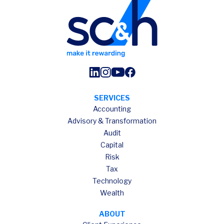
SERVICES
Accounting
Advisory & Transformation
Audit
Capital
Risk
Tax
Technology
Wealth
ABOUT