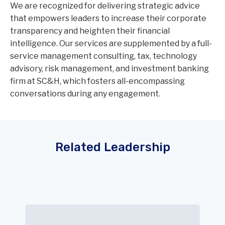
We are recognized for delivering strategic advice
that empowers leaders to increase their corporate
transparency and heighten their financial
intelligence. Our services are supplemented by a full-
service management consulting, tax, technology
advisory, risk management, and investment banking
firm at SC&H, which fosters all-encompassing
conversations during any engagement.
Related Leadership