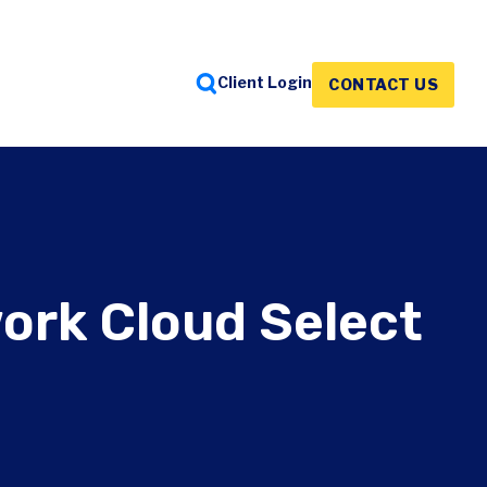
Client Login
CONTACT US
FEATURED INSIGHTS
FEATURED INSIGHTS
FEATURED INSIGHTS
ork Cloud Select