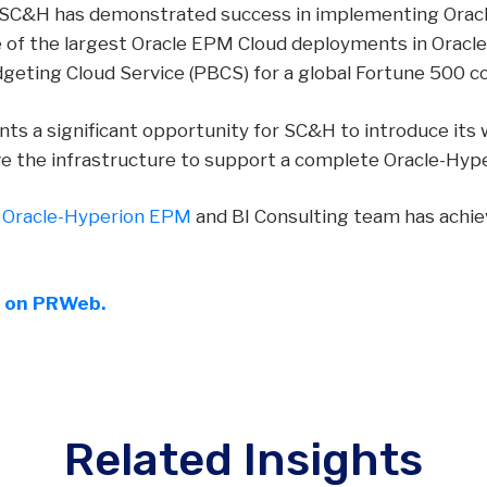
, SC&H has demonstrated success in implementing Oracle
e of the largest Oracle EPM Cloud deployments in Oracle
geting Cloud Service (PBCS) for a global Fortune 500 c
nts a significant opportunity for SC&H to introduce its
ve the infrastructure to support a complete Oracle-Hyp
s
Oracle-Hyperion EPM
and BI Consulting team has achie
e on PRWeb.
Related Insights