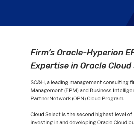
Wealth
Hospitality & Entertainment
Technology Partners
Manufacturing & Distribution
Firm’s Oracle-Hyperion E
Expertise in Oracle Cloud
SC&H, a leading management consulting fir
Management (EPM) and Business Intelligenc
PartnerNetwork (OPN) Cloud Program.
Cloud Select is the second highest level of
investing in and developing Oracle Cloud bu