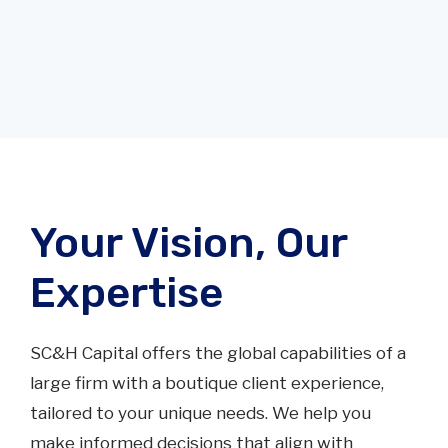
Your Vision, Our
Expertise
25
SC&H Capital offers the global capabilities of a
large firm with a boutique client experience,
Seasoned investment bankers
tailored to your unique needs. We help you
make informed decisions that align with