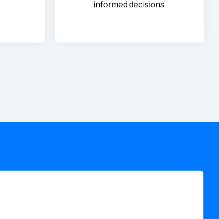
informed decisions.