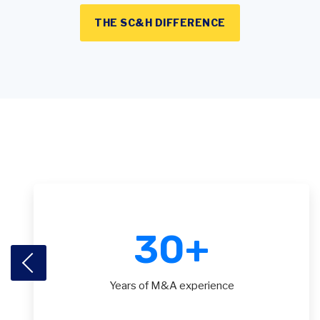
THE SC&H DIFFERENCE
30
+
Years of M&A experience