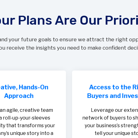
ur Plans Are Our Prior
and your future goals to ensure we attract the right op
u receive the insights you need to make confident deci
ative, Hands-On
Access to the R
Approach
Buyers and Inve
an agile, creative team
Leverage our exten
a roll-up-your-sleeves
network of buyers to 
ty that transforms your
your business’s streng
y’s unique story into a
tell your unique sto