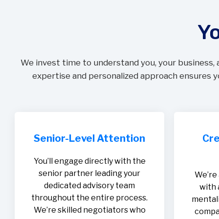
Yo
We invest time to understand you, your business, 
expertise and personalized approach ensures yo
Senior-Level Attention
Cre
You’ll engage directly with the
senior partner leading your
We’re 
dedicated advisory team
with 
throughout the entire process.
mentali
We’re skilled negotiators who
compan