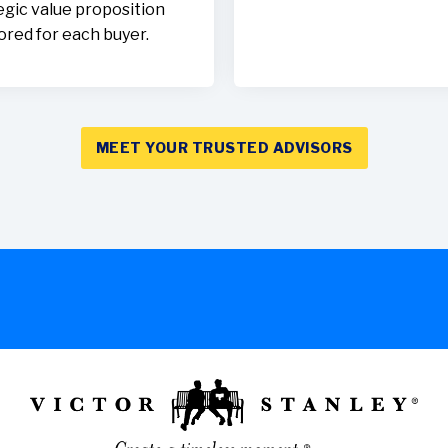
egic value proposition
lored for each buyer.
MEET YOUR TRUSTED ADVISORS