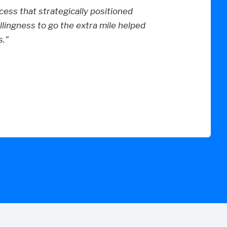
ess that strategically positioned
lingness to go the extra mile helped
.”