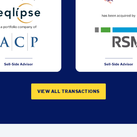
VIEW ALL TRANSACTIONS