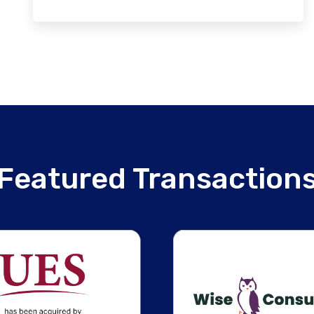
Featured Transaction