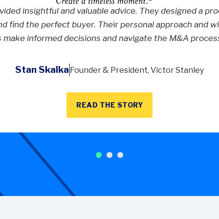
ided insightful and valuable advice. They designed a proc
nd find the perfect buyer. The
ir
personal approach and wil
s make informed decisions and navigate the M&A process
Stan Skalka
Founder & President, Victor Stanley
READ THE STORY