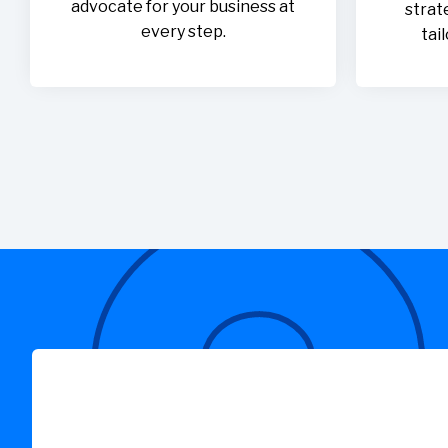
advocate for your business at
strat
every step.
tai