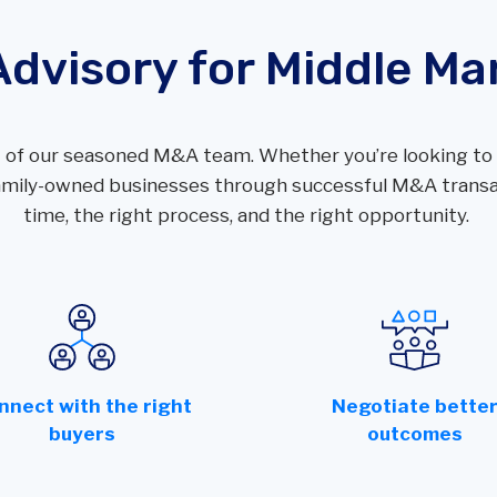
Performance Audits
Transportation
Oracle
Advisory for Middle Ma
SOC Audits
NetSuite
SWIFT CSP Independent Assessments
Sage Intacct
SOX Compliance & Advisory
 of our seasoned M&A team. Whether you’re looking to s
OneStream
Third Party Risk Management
 family-owned businesses through successful M&A transac
Unanet Data Lake
time, the right process, and the right opportunity.
nnect with the right
Negotiate bette
buyers
outcomes