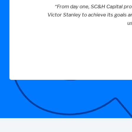
“From day one, SC&H Capital prov
Victor Stanley to achieve its goals a
u