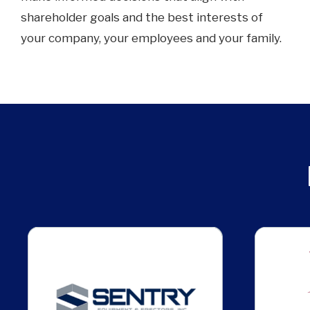
shareholder goals and the best interests of
your company, your employees and your family.