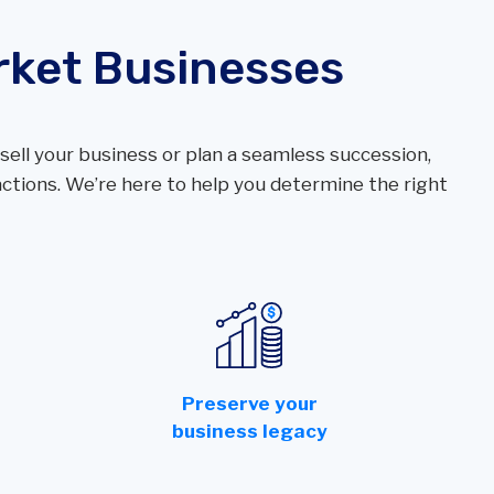
rket Businesses
ell your business or plan a seamless succession,
tions. We’re here to help you determine the right
r
Preserve your
business legacy