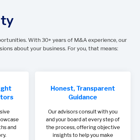
ity
portunities. With 30+ years of M&A experience, our
sions about your business. For you, that means:
ight
Honest, Transparent
stors
Guidance
sive
Our advisors consult with you
showcase
and your board at every step of
ths and
the process, offering objective
ry.
insights to help you make