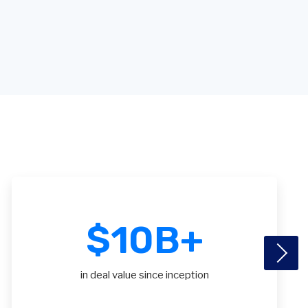
$
10
B+
in deal value since inception