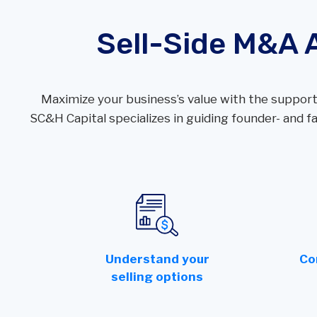
Wealth
Hospitality & Entertainment
Sell-Side M&A 
Technology Partners
Manufacturing & Distribution
Maximize your business’s value with the support
SC&H Capital specializes in guiding founder- and
Understand your
Co
selling options