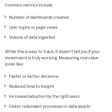
Common metrics include:
Number of dashboards created
User logins or page views
Volume of data ingested
While this is easy to track, it doesn’t tell you if your
investment is truly working. Measuring real value
looks like:
Faster or better decisions
Reduced time to insight
Increased adoption by the
right
users
Fewer redundant processes or data assets