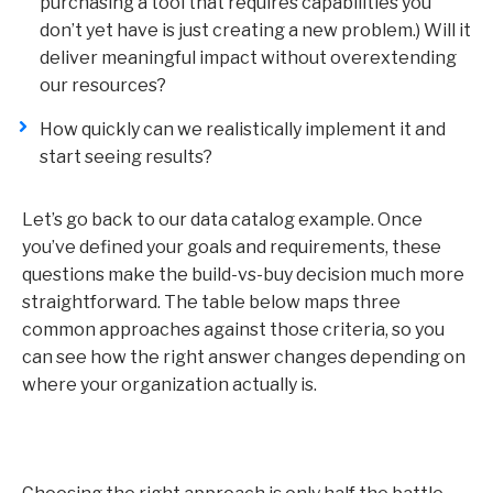
purchasing a tool that requires capabilities you
don’t yet have is just creating a new problem.) Will it
deliver meaningful impact without overextending
our resources?
How quickly can we realistically implement it and
start seeing results?
Let’s go back to our data catalog example. Once
you’ve defined your goals and requirements, these
questions make the build-vs-buy decision much more
straightforward. The table below maps three
common approaches against those criteria, so you
can see how the right answer changes depending on
where your organization actually is.