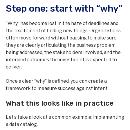
Step one: start with “why”
“Why” has become lost in the haze of deadlines and
the excitement of finding new things. Organizations
often move forward without pausing to make sure
they are clearly articulating the business problem
being addressed, the stakeholders involved, and the
intended outcomes the investment is expected to
deliver.
Once a clear “why” is defined, you can create a
framework to measure success against intent.
What this looks like in practice
Let’s take a look at a common example: implementing
a data catalog.