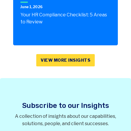
June 1, 2026
Your HR Compliance Checklist: 5 Areas
to Review
VIEW MORE INSIGHTS
Subscribe to our Insights
A collection of insights about our capabilities,
solutions, people, and client successes.