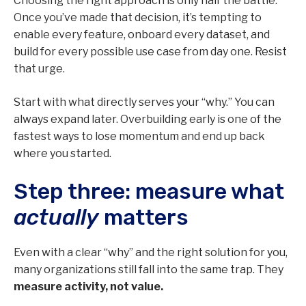
Choosing the right approach is only half the battle.
Once you’ve made that decision, it’s tempting to
enable every feature, onboard every dataset, and
build for every possible use case from day one. Resist
that urge.
Start with what directly serves your “why.” You can
always expand later. Overbuilding early is one of the
fastest ways to lose momentum and end up back
where you started.
Step three: measure what
actually
matters
Even with a clear “why” and the right solution for you,
many organizations still fall into the same trap. They
measure activity, not value.