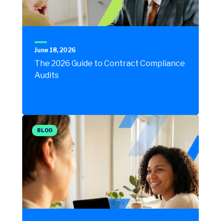
June 18, 2026
The 2026 Guide to Contract Compliance
Audits
BLOG