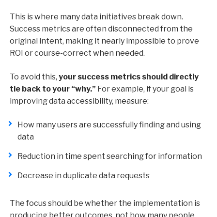
This is where many data initiatives break down.
Success metrics are often disconnected from the
original intent, making it nearly impossible to prove
ROI or course-correct when needed.
To avoid this,
your success metrics should directly
tie back to your “why.”
For example, if your goal is
improving data accessibility, measure:
How many users are successfully finding and using
data
Reduction in time spent searching for information
Decrease in duplicate data requests
The focus should be whether the implementation is
producing better outcomes, not how many people