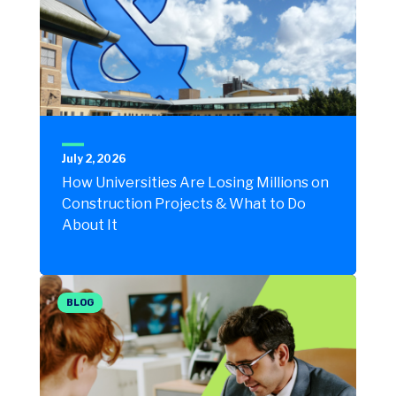
July 2, 2026
How Universities Are Losing Millions on
Construction Projects & What to Do
About It
BLOG