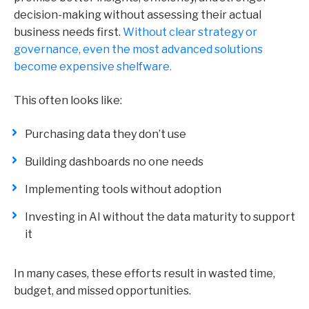
decision-making without assessing their actual
business needs first.
Without clear strategy or
governance, even the most advanced solutions
become expensive shelfware.
This often looks like:
Purchasing data they don’t use
Building dashboards no one needs
Implementing tools without adoption
Investing in AI without the data maturity to support
it
In many cases, these efforts result in wasted time,
budget, and missed opportunities.