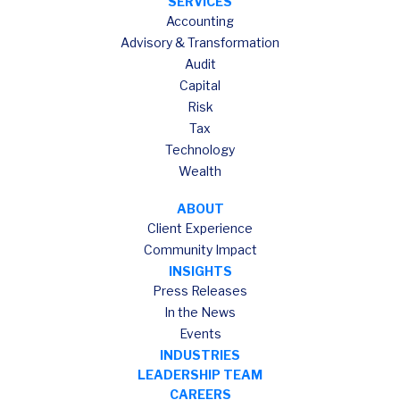
SERVICES
Accounting
Advisory & Transformation
Audit
Capital
Risk
Tax
Technology
Wealth
ABOUT
Client Experience
Community Impact
INSIGHTS
Press Releases
In the News
Events
INDUSTRIES
LEADERSHIP TEAM
CAREERS