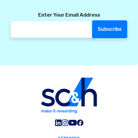
Enter Your Email Address