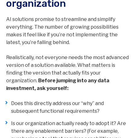
organization
AI solutions promise to streamline and simplify
everything. The number of growing possibilities
makes it feel like if you’re not implementing the
latest, you’re falling behind.
Realistically, not everyone needs the most advanced
version of a solution available. What matters is
finding the version that actually fits your
organization.
Before jumping into any data
investment, ask yourself:
Does this directly address our “why” and
subsequent functional requirements?
Is our organization actually ready to adopt it? Are
there any enablement barriers? (For example,