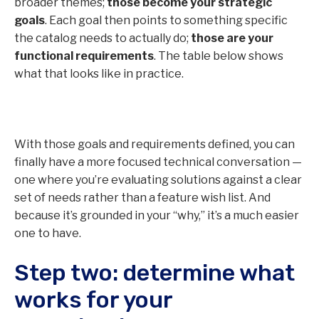
broader themes;
those become your strategic
goals
. Each goal then points to something specific
the catalog needs to actually do;
those are your
functional requirements
. The table below shows
what that looks like in practice.
With those goals and requirements defined, you can
finally have a more focused technical conversation —
one where you’re evaluating solutions against a clear
set of needs rather than a feature wish list. And
because it’s grounded in your “why,” it’s a much easier
one to have.
Step two: determine what
works for your