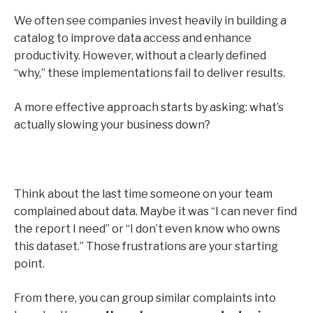
We often see companies invest heavily in building a
catalog to improve data access and enhance
productivity. However, without a clearly defined
“why,” these implementations fail to deliver results.
A more effective approach starts by asking: what’s
actually slowing your business down?
Think about the last time someone on your team
complained about data. Maybe it was “I can never find
the report I need” or “I don’t even know who owns
this dataset.” Those frustrations are your starting
point.
From there, you can group similar complaints into