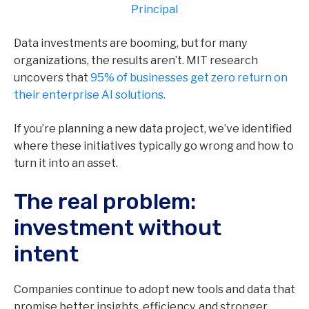
Principal
Data investments are booming, but for many
organizations, the results aren’t. MIT research
uncovers that
95% of businesses get zero return on
their enterprise AI solutions.
If you’re planning a new data project, we’ve identified
where these initiatives typically go wrong and how to
turn it into an asset.
The real problem:
investment without
intent
Companies continue to adopt new tools and data that
promise better insights, efficiency, and stronger