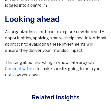
logged into a platform.
Looking ahead
As organizations continue to explore new data and AI
opportunities, applying a more disciplined, intentional
approach to evaluating these investments will
ensure they deliver your intended impact.
Thinking about investing in a new data project?
Connect with us
to make sure it’s going to help you,
not slow you down.
Related Insights