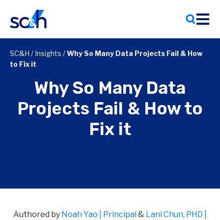
Skip
to
content
SC&H
/
Insights
/
Why So Many Data Projects Fail & How
to Fix it
Why So Many Data
Projects Fail & How to
Fix it
Authored by
Noah Yao | Principal
&
Lani Chun, PHD |