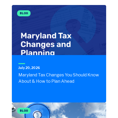
BLOG
July 20, 2026
Maryland Tax Changes You Should Know
About & How to Plan Ahead
BLOG