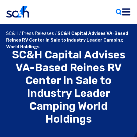
Skip
to
content
SC&H
/
Press Releases
/
SC&H Capital Advises VA-Based
Reines RV Center in Sale to Industry Leader Camping
World Holdings
SC&H Capital Advises
VA-Based Reines RV
Center in Sale to
Industry Leader
Camping World
Holdings