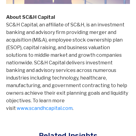
About SC&H Capital
SC&H Capital, an affiliate of SC&H, is an investment
banking and advisory firm providing merger and
acquisition (M&A), employee stock ownership plan
(ESOP), capital raising, and business valuation
solutions to middle market and growth companies
nationwide. SC&H Capital delivers investment
banking and advisory services across numerous
industries including technology, healthcare,
manufacturing, and government contracting to help
owners achieve their exit planning goals and liquidity
objectives. To learn more
visit
www.scandhcapital.com
.
Related Insights