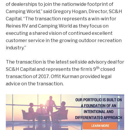
of dealerships to join the nationwide footprint of
Camping World,” said Gregory Hogan, Director, SC&H
Capital. “The transaction represents a win-win for
Reines RV and Camping World as they focus on
executing a shared vision of continued excellent
customer service in the growing outdoor recreation
industry.”
The transaction is the latest sell side advisory deal for
th
SC&H Capital and represents the firm’s 9
closed
transaction of 2017. Offit Kurman provided legal
advice on the transaction.