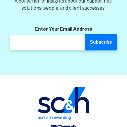
A collection of insights about our capabilities,
solutions, people, and client successes.
Enter Your Email Address