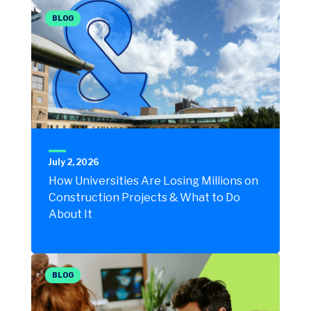
BLOG
July 2, 2026
How Universities Are Losing Millions on
Construction Projects & What to Do
About It
BLOG