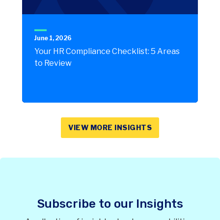
June 1, 2026
Your HR Compliance Checklist: 5 Areas
to Review
VIEW MORE INSIGHTS
Subscribe to our Insights