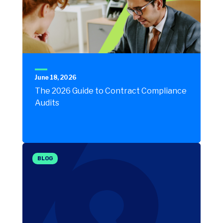
June 18, 2026
The 2026 Guide to Contract Compliance
Audits
BLOG