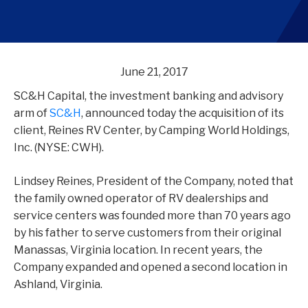
June 21, 2017
SC&H Capital, the investment banking and advisory
arm of
SC&H
, announced today the acquisition of its
client, Reines RV Center, by Camping World Holdings,
Inc. (NYSE: CWH).
Lindsey Reines, President of the Company, noted that
the family owned operator of RV dealerships and
service centers was founded more than 70 years ago
by his father to serve customers from their original
Manassas, Virginia location. In recent years, the
Company expanded and opened a second location in
Ashland, Virginia.