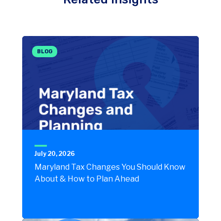
BLOG
July 20, 2026
Maryland Tax Changes You Should Know
About & How to Plan Ahead