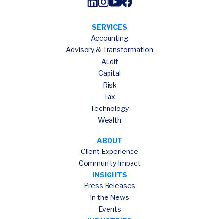
SERVICES
Accounting
Advisory & Transformation
Audit
Capital
Risk
Tax
Technology
Wealth
ABOUT
Client Experience
Community Impact
INSIGHTS
Press Releases
In the News
Events