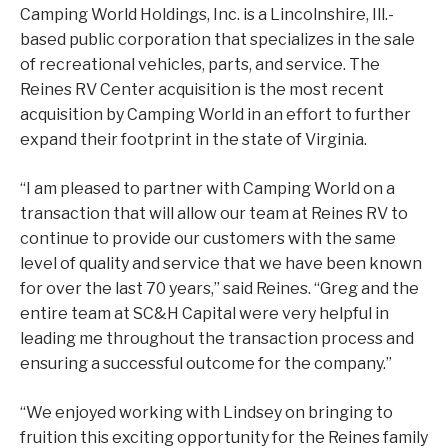
Camping World Holdings, Inc. is a Lincolnshire, Ill.-
based public corporation that specializes in the sale
of recreational vehicles, parts, and service. The
Reines RV Center acquisition is the most recent
acquisition by Camping World in an effort to further
expand their footprint in the state of Virginia.
“I am pleased to partner with Camping World on a
transaction that will allow our team at Reines RV to
continue to provide our customers with the same
level of quality and service that we have been known
for over the last 70 years,” said Reines. “Greg and the
entire team at SC&H Capital were very helpful in
leading me throughout the transaction process and
ensuring a successful outcome for the company.”
“We enjoyed working with Lindsey on bringing to
fruition this exciting opportunity for the Reines family