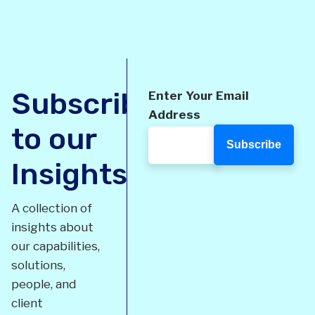
Subscribe
Enter Your Email
Address
to our
Insights
A collection of
insights about
our capabilities,
solutions,
people, and
client