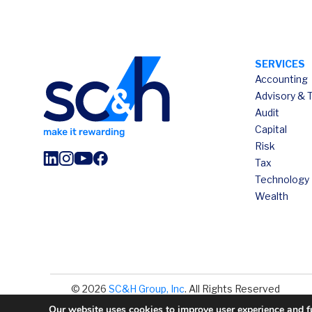
SERVICES
Accounting
Advisory & 
Audit
Capital
Risk
Tax
Technology
Wealth
© 2026
SC&H Group, Inc
. All Rights Reserved
Our website uses cookies to improve user experience and fun