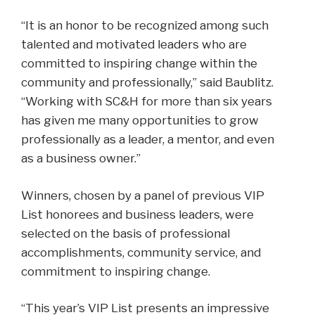
“It is an honor to be recognized among such
talented and motivated leaders who are
committed to inspiring change within the
community and professionally,” said Baublitz.
“Working with SC&H for more than six years
has given me many opportunities to grow
professionally as a leader, a mentor, and even
as a business owner.”
Winners, chosen by a panel of previous VIP
List honorees and business leaders, were
selected on the basis of professional
accomplishments, community service, and
commitment to inspiring change.
“This year’s VIP List presents an impressive