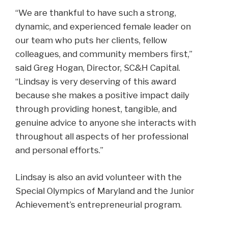
“We are thankful to have such a strong,
dynamic, and experienced female leader on
our team who puts her clients, fellow
colleagues, and community members first,”
said Greg Hogan, Director, SC&H Capital.
“Lindsay is very deserving of this award
because she makes a positive impact daily
through providing honest, tangible, and
genuine advice to anyone she interacts with
throughout all aspects of her professional
and personal efforts.”
Lindsay is also an avid volunteer with the
Special Olympics of Maryland and the Junior
Achievement’s entrepreneurial program.