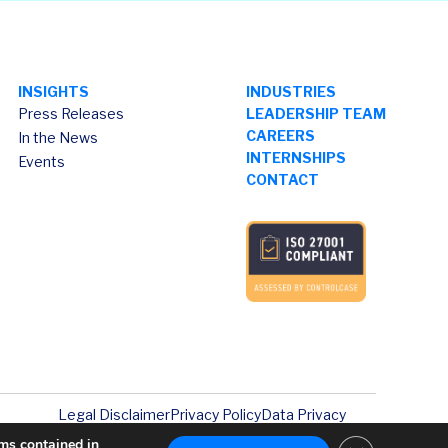
INSIGHTS
INDUSTRIES
Press Releases
LEADERSHIP TEAM
CAREERS
In the News
INTERNSHIPS
Events
CONTACT
Legal Disclaimer
Privacy Policy
Data Privacy
rms contained in
Close GDPR Co