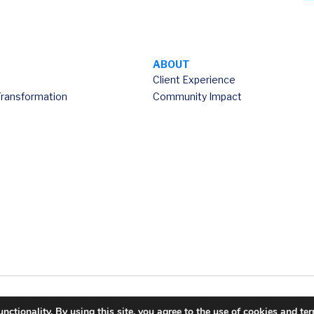
ABOUT
Client Experience
Transformation
Community Impact
ctionality. By using this site, you agree to the use of cookies and te