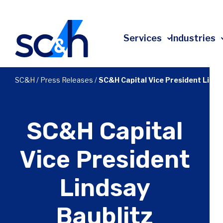
Skip
to
content
Services
Industries
All Services
All Industries
About
SC&H
/
Press Releases
/
SC&H Capital Vice President Linds
Advisory & Transformation
Affordable Housing
Leadership
Technology
Construction
Client Experience
SC&H Capital
Risk
Education
Community Impact
Accounting
Energy
Employee Ownership
Vice President
Tax
Financial Services
Events
Lindsay
Audit
Government Contracting
Press Releases
Investment Banking
Healthcare
In The News
Baublitz