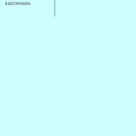
successes.