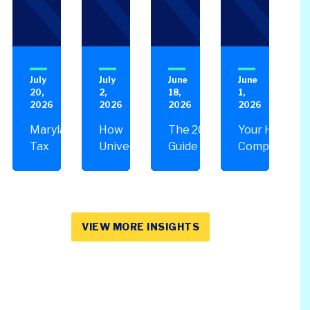
Performance Audits
Transportation
Oracle
SOC Audits
NetSuite
SWIFT CSP Independent Assessments
Sage Intacct
July
July
June
June
SOX Compliance & Advisory
20,
2,
18,
1,
OneStream
2026
2026
2026
2026
Third Party Risk Management
Unanet Data Lake
Maryland
How
The 2026
Your HR
Tax
Universities
Guide to
Compliance
Changes
Are Losing
Contract
Checklist: 5
You
Millions on
Compliance
Areas to
Should
Construction
Audits
Review
Know
Projects
VIEW MORE INSIGHTS
About &
& What to Do
How to
About It
Plan
Ahead