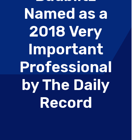
Wealth
Hospitality & Entertainment
Named as a
Technology Partners
Manufacturing & Distribution
2018 Very
Important
Professional
by The Daily
Record