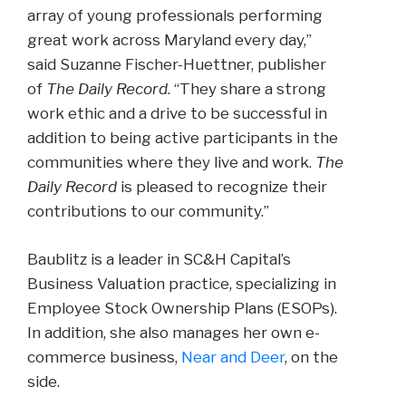
array of young professionals performing
great work across Maryland every day,”
said Suzanne Fischer-Huettner, publisher
of
The Daily Record
. “They share a strong
work ethic and a drive to be successful in
addition to being active participants in the
communities where they live and work.
The
Daily Record
is pleased to recognize their
contributions to our community.”
Baublitz is a leader in SC&H Capital’s
Business Valuation practice, specializing in
Employee Stock Ownership Plans (ESOPs).
In addition, she also manages her own e-
commerce business,
Near and Deer
, on the
side.