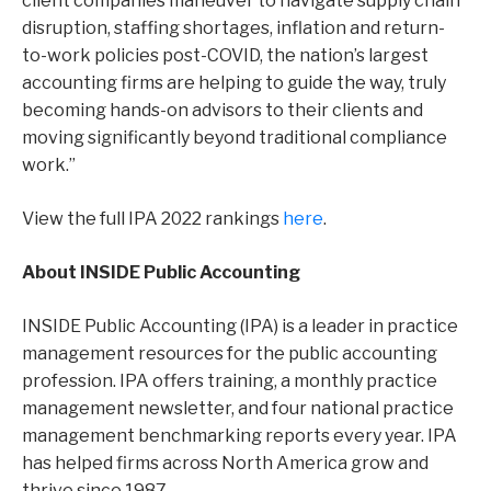
client companies maneuver to navigate supply chain
disruption, staffing shortages, inflation and return-
to-work policies post-COVID, the nation’s largest
accounting firms are helping to guide the way, truly
becoming hands-on advisors to their clients and
moving significantly beyond traditional compliance
work.”
View the full IPA 2022 rankings
here
.
About INSIDE Public Accounting
INSIDE Public Accounting (IPA) is a leader in practice
management resources for the public accounting
profession. IPA offers training, a monthly practice
management newsletter, and four national practice
management benchmarking reports every year. IPA
has helped firms across North America grow and
thrive since 1987.