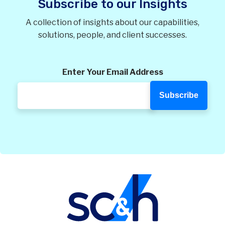
Subscribe to our Insights
A collection of insights about our capabilities,
solutions, people, and client successes.
Enter Your Email Address