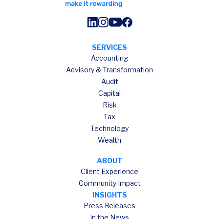
SERVICES
Accounting
Advisory & Transformation
Audit
Capital
Risk
Tax
Technology
Wealth
ABOUT
Client Experience
Community Impact
INSIGHTS
Press Releases
In the News