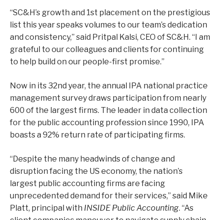
“SC&H’s growth and 1st placement on the prestigious
list this year speaks volumes to our team’s dedication
and consistency,” said Pritpal Kalsi, CEO of SC&H. “I am
grateful to our colleagues and clients for continuing
to help build on our people-first promise.”
Now in its 32
nd
year, the annual IPA national practice
management survey draws participation from nearly
600 of the largest firms. The leader in data collection
for the public accounting profession since 1990, IPA
boasts a 92% return rate of participating firms.
“Despite the many headwinds of change and
disruption facing the US economy, the nation’s
largest public accounting firms are facing
unprecedented demand for their services,” said Mike
Platt, principal with
INSIDE Public Accounting
. “As