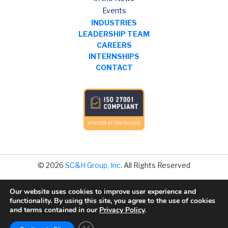
Events
INDUSTRIES
LEADERSHIP TEAM
CAREERS
INTERNSHIPS
CONTACT
© 2026
SC&H Group, Inc
. All Rights Reserved
Our website uses cookies to improve user experience and
Legal Disclaimer
functionality. By using this site, you agree to the use of cookies
Privacy Policy
and terms contained in our
Privacy Policy
.
Data Privacy
Close GDPR Cookie Banner