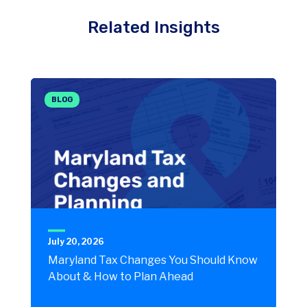
Related Insights
BLOG
July 20, 2026
Maryland Tax Changes You Should Know
About & How to Plan Ahead