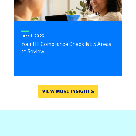
June 1, 2026
Your HR Compliance Checklist: 5 Areas
to Review
VIEW MORE INSIGHTS