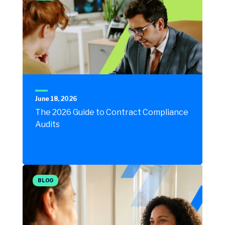
June 18, 2026
The 2026 Guide to Contract Compliance
Audits
BLOG