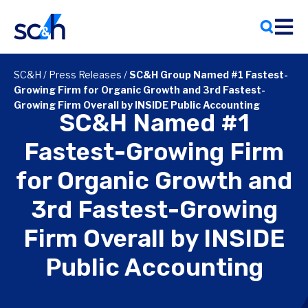
Skip
to
content
SC&H
/
Press Releases
/
SC&H Group Named #1 Fastest-
Growing Firm for Organic Growth and 3rd Fastest-
Growing Firm Overall by INSIDE Public Accounting
SC&H Named #1
Fastest-Growing Firm
for Organic Growth and
3rd Fastest-Growing
Firm Overall by INSIDE
Public Accounting