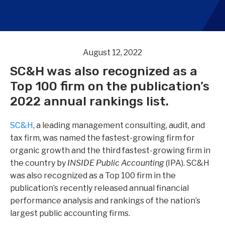
August 12, 2022
SC&H was also recognized as a
Top 100 firm on the publication’s
2022 annual rankings list.
SC&H
, a leading
management consulting, audit, and
tax firm
,
was named the fastest-growing firm for
organic growth and the third fastest-growing firm in
the country by
INSIDE Public Accounting
(IPA). SC&H
was also recognized as a Top 100 firm in the
publication’s recently released annual financial
performance analysis and rankings of the nation’s
largest public accounting firms.