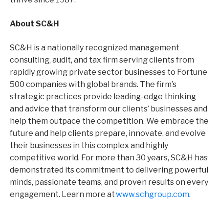
About SC&H
SC&H is a nationally recognized management
consulting, audit, and tax firm serving clients from
rapidly growing private sector businesses to Fortune
500 companies with global brands. The firm’s
strategic practices provide leading-edge thinking
and advice that transform our clients’ businesses and
help them outpace the competition. We embrace the
future and help clients prepare, innovate, and evolve
their businesses in this complex and highly
competitive world. For
more than
30 years, SC&H has
demonstrated its commitment to delivering powerful
minds, passionate teams, and proven results on
every
engagement. Learn more at
www.schgroup.com
.