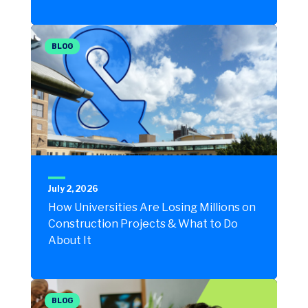
BLOG
July 2, 2026
How Universities Are Losing Millions on
Construction Projects & What to Do
About It
BLOG