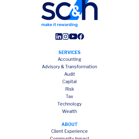
SERVICES
Accounting
Advisory & Transformation
Audit
Capital
Risk
Tax
Technology
Wealth
ABOUT
Client Experience
Community Impact