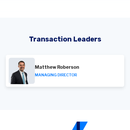
Transaction Leaders
Matthew Roberson
MANAGING DIRECTOR