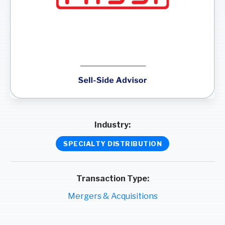
Industry:
SPECIALTY DISTRIBUTION
Transaction Type:
Mergers & Acquisitions