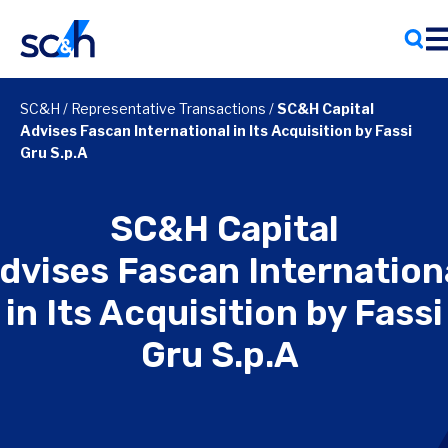
Skip
to
content
SC&H
/
Representative Transactions
/
SC&H Capital
Advises Fascan International in Its Acquisition by Fassi
Gru S.p.A
SC&H Capital
dvises Fascan Internation
in Its Acquisition by Fassi
Gru S.p.A