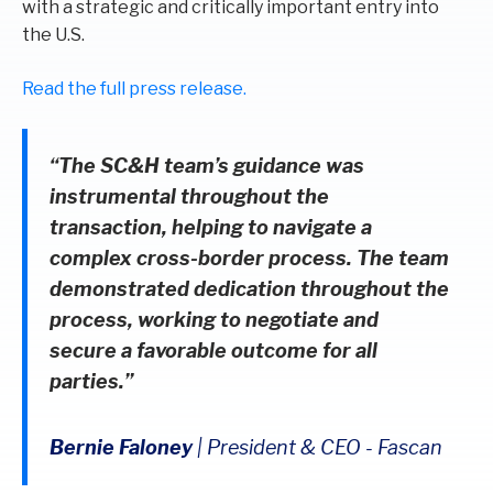
with a strategic and critically important entry into
the U.S.
Read the full press release.
“The SC&H team’s guidance was
instrumental throughout the
transaction, helping to navigate a
complex cross-border process. The team
demonstrated dedication throughout the
process, working to negotiate and
secure a favorable outcome for all
parties.”
Bernie Faloney
|
President & CEO
-
Fascan