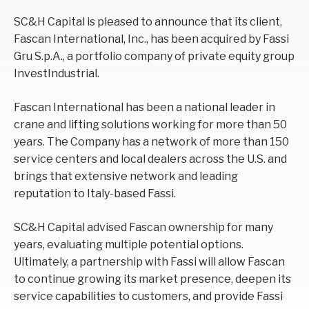
SC&H Capital is pleased to announce that its client,
Fascan International, Inc., has been acquired by Fassi
Gru S.p.A., a portfolio company of private equity group
InvestIndustrial.
Fascan International has been a national leader in
crane and lifting solutions working for more than 50
years. The Company has a network of more than 150
service centers and local dealers across the U.S. and
brings that extensive network and leading
reputation to Italy-based Fassi.
SC&H Capital advised Fascan ownership for many
years, evaluating multiple potential options.
Ultimately, a partnership with Fassi will allow Fascan
to continue growing its market presence, deepen its
service capabilities to customers, and provide Fassi