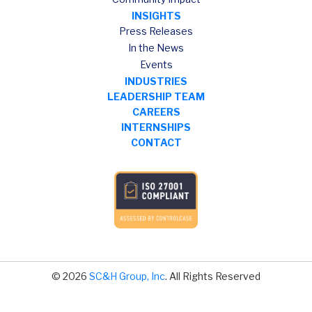
INSIGHTS
Press Releases
In the News
Events
INDUSTRIES
LEADERSHIP TEAM
CAREERS
INTERNSHIPS
CONTACT
© 2026
SC&H Group, Inc
. All Rights Reserved