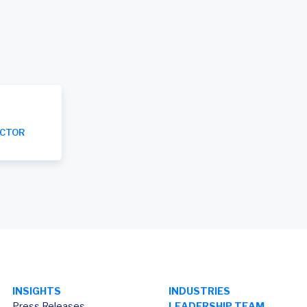
ECTOR
INSIGHTS
INDUSTRIES
Press Releases
LEADERSHIP TEAM