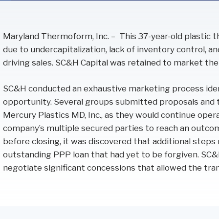
Performance Audits
Transportation
Oracle
SOC Audits
Maryland Thermoform, Inc. – This 37-year-old plastic
NetSuite
SWIFT CSP Independent Assessments
due to undercapitalization, lack of inventory control, a
Sage Intacct
SOX Compliance & Advisory
driving sales. SC&H Capital was retained to market the
OneStream
Third Party Risk Management
SC&H conducted an exhaustive marketing process ident
Unanet Data Lake
opportunity. Several groups submitted proposals and 
Mercury Plastics MD, Inc., as they would continue oper
company’s multiple secured parties to reach an outcome
before closing, it was discovered that additional step
outstanding PPP loan that had yet to be forgiven. SC&
negotiate significant concessions that allowed the tran