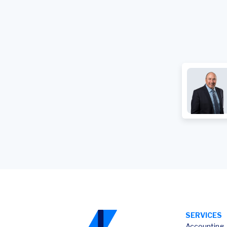
SERVICES
Accounting