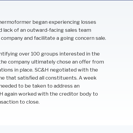
 thermoformer began experiencing losses
nd lack of an outward-facing sales team
 company and facilitate a going concern sale.
ifying over 100 groups interested in the
the company ultimately chose an offer from
ations in place. SC&H negotiated with the
 that satisfied all constituents. A week
s needed to be taken to address an
H again worked with the creditor body to
saction to close.