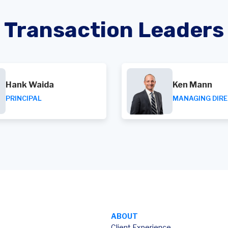
Transaction Leaders
Hank Waida
Ken Mann
PRINCIPAL
MANAGING DIR
ABOUT
Client Experience