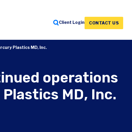
Client Login
CONTACT US
FEATURED INSIGHTS
FEATURED INSIGHTS
FEATURED INSIGHTS
cury Plastics MD, Inc.
tinued operations
Plastics MD, Inc.