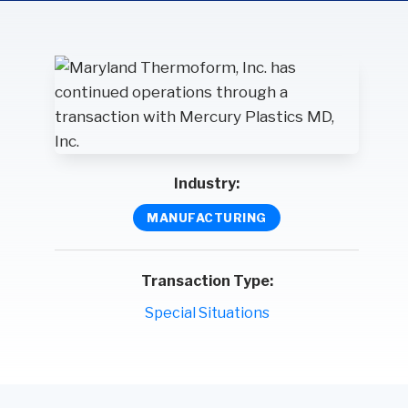
Wealth
Hospitality & Entertainment
Technology Partners
Manufacturing & Distribution
Industry:
MANUFACTURING
Transaction Type:
Special Situations