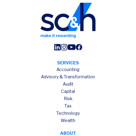
SERVICES
Accounting
Advisory & Transformation
Audit
Capital
Risk
Tax
Technology
Wealth
ABOUT