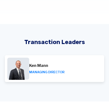
Transaction Leaders
Ken Mann
MANAGING DIRECTOR