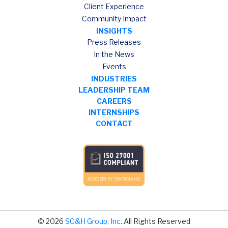
Client Experience
Community Impact
INSIGHTS
Press Releases
In the News
Events
INDUSTRIES
LEADERSHIP TEAM
CAREERS
INTERNSHIPS
CONTACT
© 2026
SC&H Group, Inc
. All Rights Reserved