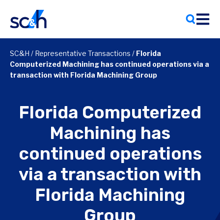
Skip
to
content
SC&H
/
Representative Transactions
/
Florida
Computerized Machining has continued operations via a
transaction with Florida Machining Group
Florida Computerized
Machining has
continued operations
via a transaction with
Florida Machining
Group