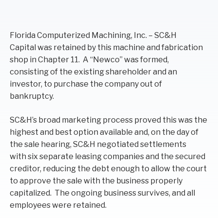
F
lorida Computerized Machining, Inc.
–
SC&H
Capital
was retained by this machine and fabrication
shop in Chapter 11. A “
Newco
” was formed,
consisting of the
existing
shareholder and an
investor, to purchase the company out of
bankruptcy
.
SC&H’s
broad
marketing process
prov
ed this was the
highest and best option available and
,
o
n the day of
the sale hearing,
SC&H
negotiated settlements
with
six separate
leasing companies and
the
secured
creditor,
reducing the debt enough to
a
llow the court
to approve the sale
with the business properly
capitalized
. The ongoing business survives, and all
employees were retained.