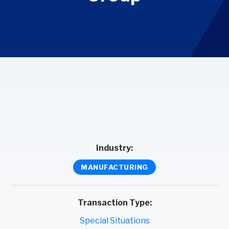
Industry:
MANUFACTURING
Transaction Type:
Special Situations