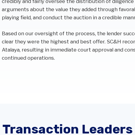
credibly and fairly oversee the distribution of diligence
arguments about the value they added through favorabl
playing field, and conduct the auction in a credible man
Based on our oversight of the process, the lender succ
clear they were the highest and best offer. SC&H rec
Atalaya, resulting in immediate court approval and con
continued operations.
Transaction Leaders