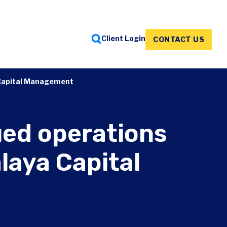
Client Login
CONTACT US
FEATURED INSIGHTS
FEATURED INSIGHTS
FEATURED INSIGHTS
a Capital Management
ued operations
laya Capital