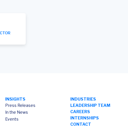
ECTOR
INSIGHTS
INDUSTRIES
Press Releases
LEADERSHIP TEAM
CAREERS
In the News
INTERNSHIPS
Events
CONTACT