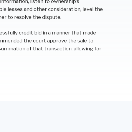
 information, listen to ownership’s
e leases and other consideration, level the
ner to resolve the dispute.
essfully credit bid in a manner that made
ommended the court approve the sale to
summation of that transaction, allowing for