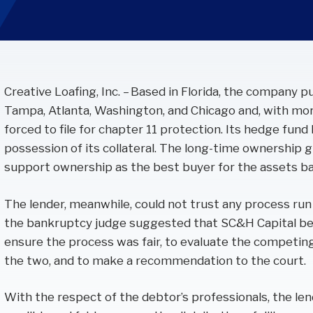
Performance Audits
Transportation
Oracle
SOC Audits
NetSuite
SWIFT CSP Independent Assessments
Sage Intacct
SOX Compliance & Advisory
Creative Loafing, Inc. – Based in Florida, the company p
OneStream
Third Party Risk Management
Tampa, Atlanta, Washington, and Chicago and, with mor
Unanet Data Lake
forced to file for chapter 11 protection. Its hedge fund
possession of its collateral. The long-time ownership
support ownership as the best buyer for the assets ba
The lender, meanwhile, could not trust any process run
the bankruptcy judge suggested that SC&H Capital be 
ensure the process was fair, to evaluate the competing
the two, and to make a recommendation to the court.
With the respect of the debtor’s professionals, the le