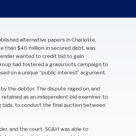
ublished alternative papers in Charlotte,
e than $40 million in secured debt, was
 lender wanted to credit bid to gain
 group had fostered a grassroots campaign to
sed on a unique “public interest” argument.
 by the debtor. The dispute raged on, and
retained as an independent bid examiner to
 bids, to conduct the final auction between
nder, and the court, SC&H was able to