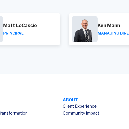
Matt LoCascio
Ken Mann
PRINCIPAL
MANAGING DIR
ABOUT
Client Experience
Transformation
Community Impact