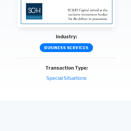
Industry:
BUSINESS SERVICES
Transaction Type:
Special Situations