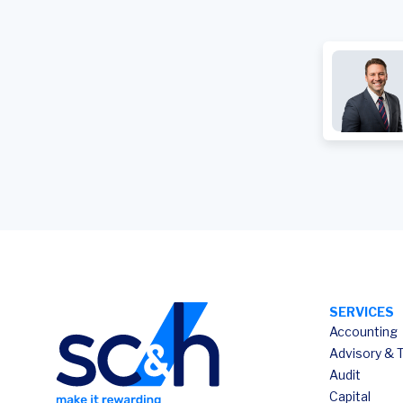
SERVICES
Accounting
Advisory & 
Audit
Capital