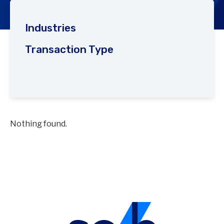
Industries
Transaction Type
Nothing found.