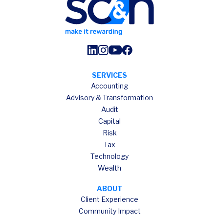
SERVICES
Accounting
Advisory & Transformation
Audit
Capital
Risk
Tax
Technology
Wealth
ABOUT
Client Experience
Community Impact