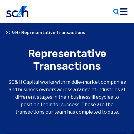
Skip
to
content
SC&H
/
Representative Transactions
Representative
Transactions
SC&H Capital works with middle-market companies
and business owners across a range of industries at
different stages in their business lifecycles to
position them for success. These are the
transactions our team has completed to date.