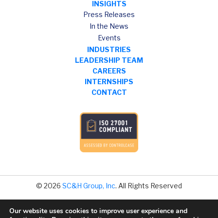
INSIGHTS
Press Releases
In the News
Events
INDUSTRIES
LEADERSHIP TEAM
CAREERS
INTERNSHIPS
CONTACT
© 2026
SC&H Group, Inc
. All Rights Reserved
Our website uses cookies to improve user experience and
Legal Disclaimer