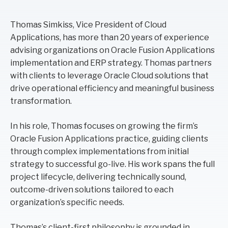
Thomas Simkiss, Vice President of Cloud
Applications, has more than 20 years of experience
advising organizations on Oracle Fusion Applications
implementation and ERP strategy. Thomas partners
with clients to leverage Oracle Cloud solutions that
drive operational efficiency and meaningful business
transformation.
In his role, Thomas focuses on growing the firm’s
Oracle Fusion Applications practice, guiding clients
through complex implementations from initial
strategy to successful go-live. His work spans the full
project lifecycle, delivering technically sound,
outcome-driven solutions tailored to each
organization’s specific needs.
Thomas’s client-first philosophy is grounded in