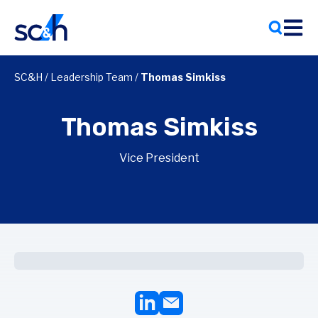
Skip
to
content
SC&H
/
Leadership Team
/
Thomas Simkiss
Thomas Simkiss
Vice President