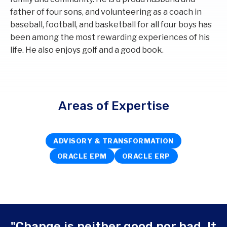
father of four sons, and volunteering as a coach in
baseball, football, and basketball for all four boys has
been among the most rewarding experiences of his
life. He also enjoys golf and a good book.
Areas of Expertise
ADVISORY & TRANSFORMATION
ORACLE EPM
ORACLE ERP
"Change is neither good nor bad. It