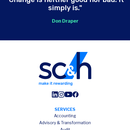
simply is."
Don Draper
SERVICES
Accounting
Advisory & Transformation
Audit