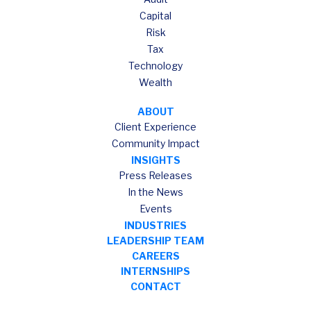
Capital
Risk
Tax
Technology
Wealth
ABOUT
Client Experience
Community Impact
INSIGHTS
Press Releases
In the News
Events
INDUSTRIES
LEADERSHIP TEAM
CAREERS
INTERNSHIPS
CONTACT