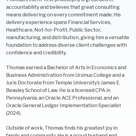
accountability and believes that great consulting
means delivering on every commitment made. His
delivery experience spans Financial Services,
Healthcare, Not-for-Profit, Public Sector,
manufacturing, and distribution, giving him a versatile
foundation to address diverse client challenges with
confidence and credibility.
Thomas earned a Bachelor of Arts in Economics and
Business Administration from Ursinus College and a
Juris Doctorate from Temple University’s James E.
Beasley School of Law. He is a licensed CPA in
Pennsylvania, an Oracle ACE Professional, and an
Oracle General Ledger Implementation Specialist
(2024).
Outside of work, Thomas finds his greatest joy in
family and community. He is a proud husband and