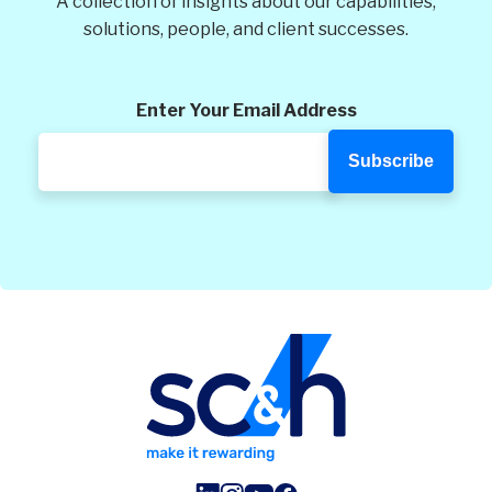
A collection of insights about our capabilities,
solutions, people, and client successes.
Enter Your Email Address