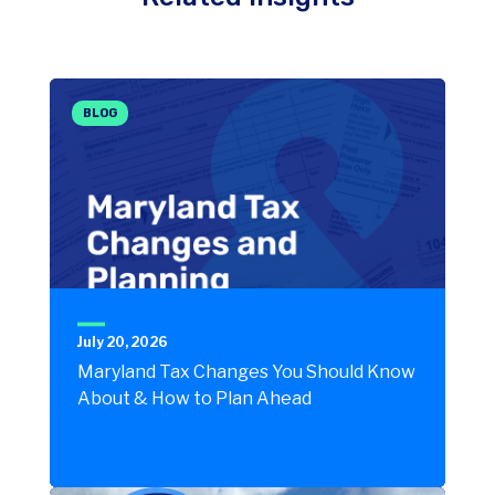
BLOG
July 20, 2026
Maryland Tax Changes You Should Know
About & How to Plan Ahead