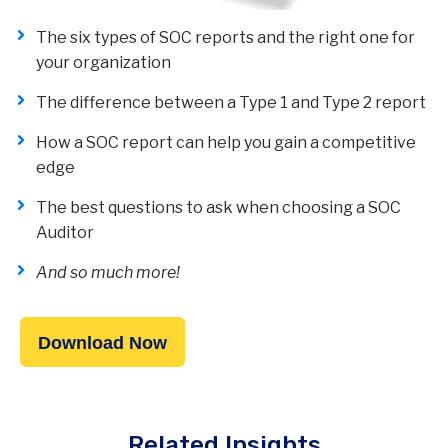
The six types of SOC reports and the right one for
your organization
The difference between a Type 1 and Type 2 report
How a SOC report can help you gain a competitive
edge
The best questions to ask when choosing a SOC
Auditor
And so much more!
Download Now
Related Insights