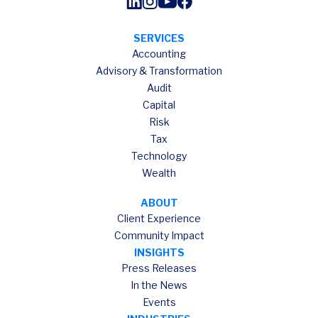
SERVICES
Accounting
Advisory & Transformation
Audit
Capital
Risk
Tax
Technology
Wealth
ABOUT
Client Experience
Community Impact
INSIGHTS
Press Releases
In the News
Events