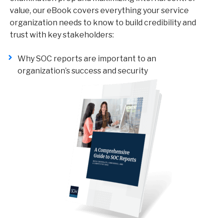
value, our eBook covers everything your service
organization needs to know to build credibility and
trust with key stakeholders:
Why SOC reports are important to an
organization’s success and security