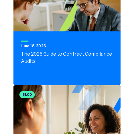
June 18, 2026
The 2026 Guide to Contract Compliance
Audits
BLOG