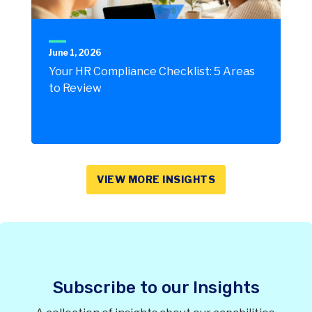
June 1, 2026
Your HR Compliance Checklist: 5 Areas
to Review
VIEW MORE INSIGHTS
Subscribe to our Insights