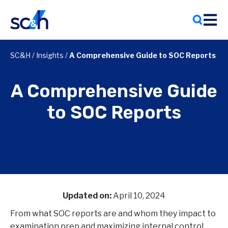
Skip
to
content
SC&H
/
Insights
/
A Comprehensive Guide to SOC Reports
A Comprehensive Guide
to SOC Reports
Updated on:
April 10, 2024
From what SOC reports are and whom they impact to
examination prep and maximizing internal control