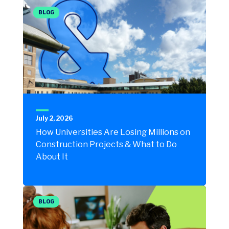
BLOG
July 2, 2026
How Universities Are Losing Millions on
Construction Projects & What to Do
About It
BLOG