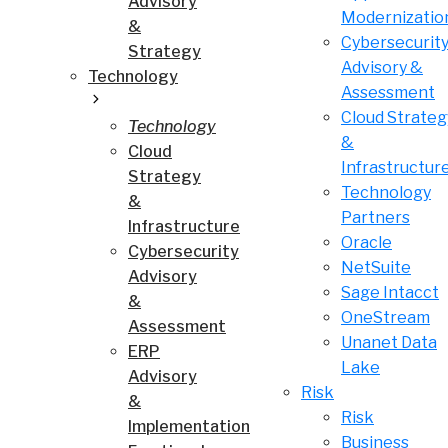
Advisory
Modernizatio
&
Cybersecurit
Strategy
Advisory &
Technology
Assessment
Cloud Strateg
Technology
&
Cloud
Infrastructur
Strategy
Technology
&
Partners
Infrastructure
Oracle
Cybersecurity
NetSuite
Advisory
Sage Intacct
&
OneStream
Assessment
Unanet Data
ERP
Lake
Advisory
Risk
&
Risk
Implementation
Business