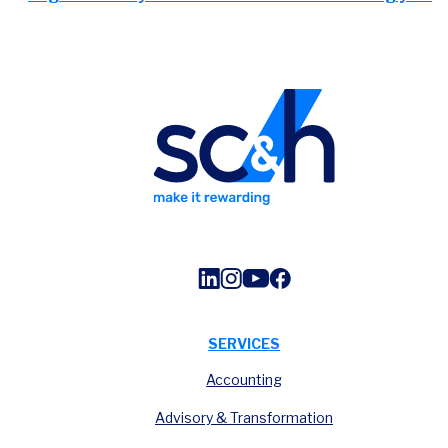
SERVICES
Accounting
Advisory & Transformation