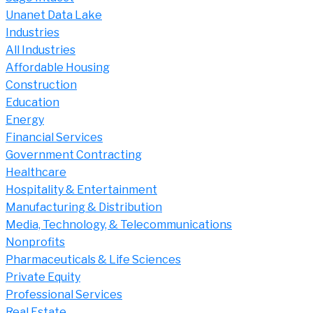
Unanet Data Lake
Industries
All Industries
Affordable Housing
Construction
Education
Energy
Financial Services
Government Contracting
Healthcare
Hospitality & Entertainment
Manufacturing & Distribution
Media, Technology, & Telecommunications
Nonprofits
Pharmaceuticals & Life Sciences
Private Equity
Professional Services
Real Estate