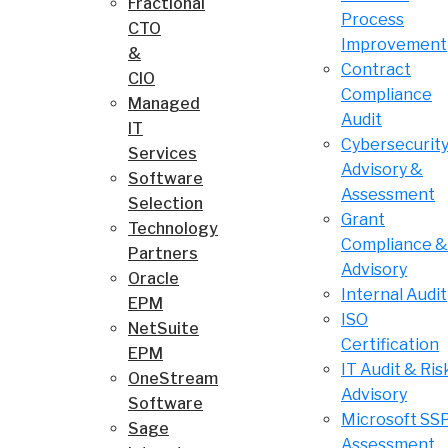
Fractional
Process
CTO
Improvement
&
Contract
CIO
Compliance
Managed
Audit
IT
Cybersecurit
Services
Advisory &
Software
Assessment
Selection
Grant
Technology
Compliance &
Partners
Advisory
Oracle
Internal Audit
EPM
ISO
NetSuite
Certification
EPM
IT Audit & Ris
OneStream
Advisory
Software
Microsoft SS
Sage
Assessment