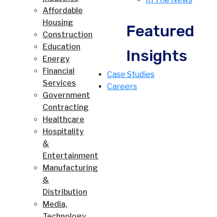
Affordable
Housing
Featured
Construction
Education
Insights
Energy
Financial
Case Studies
Services
Careers
Government
Contracting
Healthcare
Hospitality
&
Entertainment
Manufacturing
&
Distribution
Media,
Technology,