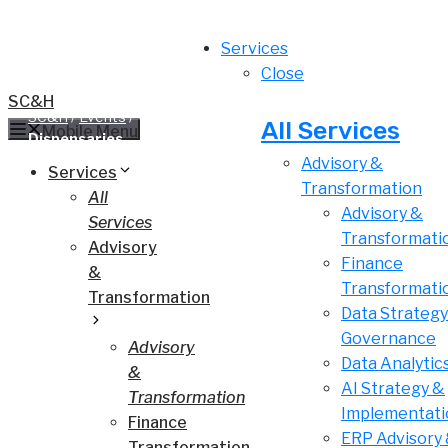
Skip
to
Services
content
Close
SC&H
SC&H
/
Events
/
Women Grow Summer Kick Off: Celebrate
All Services
Mobile Menu
Dispensaries
Advisory &
Services
Transformation
All
Advisory &
Services
Transformati
Advisory
Finance
&
Transformati
Transformation
Data Strategy
Governance
Advisory
Data Analytic
&
AI Strategy &
Transformation
Implementati
Finance
ERP Advisory
Transformation