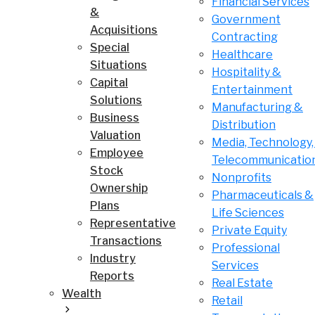
Financial Services
&
Government
Acquisitions
Contracting
Special
Healthcare
Situations
Hospitality &
Capital
Entertainment
Solutions
Manufacturing &
Business
Distribution
Valuation
Media, Technology,
Employee
Telecommunicatio
Stock
Nonprofits
Ownership
Pharmaceuticals &
Plans
Life Sciences
Representative
Private Equity
Transactions
Professional
Industry
Services
Reports
Real Estate
Wealth
Retail