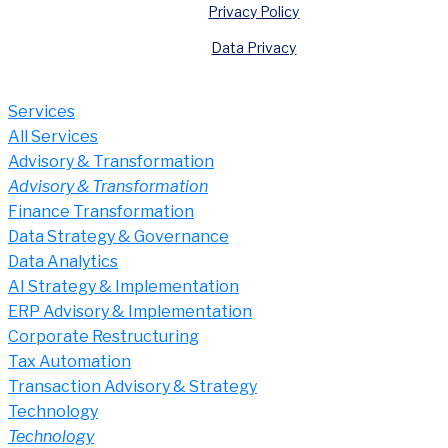
Privacy Policy
Data Privacy
Services
All Services
Advisory & Transformation
Advisory & Transformation
Finance Transformation
Data Strategy & Governance
Data Analytics
AI Strategy & Implementation
ERP Advisory & Implementation
Corporate Restructuring
Tax Automation
Transaction Advisory & Strategy
Technology
Technology