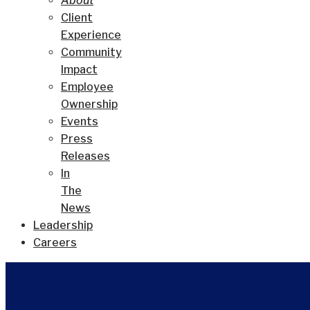
About
Client
Experience
Community
Impact
Employee
Ownership
Events
Press
Releases
In
The
News
Leadership
Careers