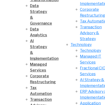
Implementati
Data
Corporate
Strategy
Restructuring
&
Tax Automati
Governance
Transaction
Data
Advisory &
Analytics
Strategy
AI
Technology
Strategy
Technology
&
Managed IT
Implementation
Services
Managed
Fractional CI
Services
Services
Corporate
AI Strategy &
Restructuring
Implementati
Tax
ERP Advisory
Automation
Implementati
Transaction
Application