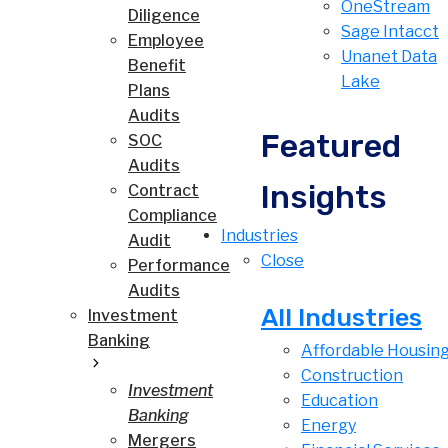
OneStream
Diligence
Sage Intacct
Employee
Unanet Data
Benefit
Lake
Plans
Audits
Featured
SOC
Audits
Insights
Contract
Compliance
Industries
Audit
Close
Performance
Audits
All Industries
Investment
Banking
Affordable Housin
Construction
Investment
Education
Banking
Energy
Mergers