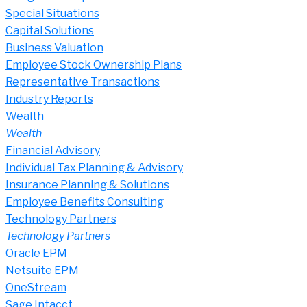
Special Situations
Capital Solutions
Business Valuation
Employee Stock Ownership Plans
Representative Transactions
Industry Reports
Wealth
Wealth
Financial Advisory
Individual Tax Planning & Advisory
Insurance Planning & Solutions
Employee Benefits Consulting
Technology Partners
Technology Partners
Oracle EPM
Netsuite EPM
OneStream
Sage Intacct