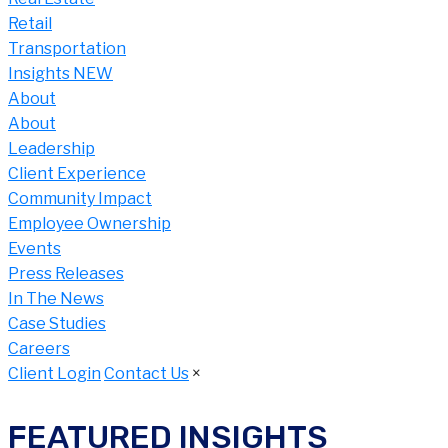
Retail
Transportation
Insights NEW
About
About
Leadership
Client Experience
Community Impact
Employee Ownership
Events
Press Releases
In The News
Case Studies
Careers
Client Login
Contact Us
×
FEATURED INSIGHTS