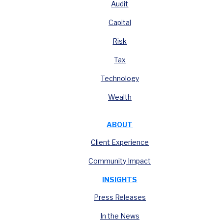
Audit
Capital
Risk
Tax
Technology
Wealth
ABOUT
Client Experience
Community Impact
INSIGHTS
Press Releases
In the News