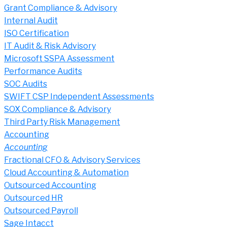
Grant Compliance & Advisory
Internal Audit
ISO Certification
IT Audit & Risk Advisory
Microsoft SSPA Assessment
Performance Audits
SOC Audits
SWIFT CSP Independent Assessments
SOX Compliance & Advisory
Third Party Risk Management
Accounting
Accounting
Fractional CFO & Advisory Services
Cloud Accounting & Automation
Outsourced Accounting
Outsourced HR
Outsourced Payroll
Sage Intacct