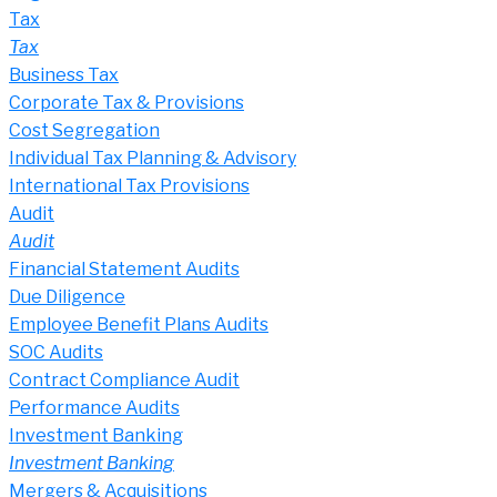
Tax
Tax
Business Tax
Corporate Tax & Provisions
Cost Segregation
Individual Tax Planning & Advisory
International Tax Provisions
Audit
Audit
Financial Statement Audits
Due Diligence
Employee Benefit Plans Audits
SOC Audits
Contract Compliance Audit
Performance Audits
Investment Banking
Investment Banking
Mergers & Acquisitions