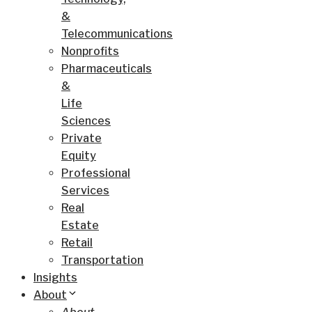
&
Telecommunications
Nonprofits
Pharmaceuticals
&
Life
Sciences
Private
Equity
Professional
Services
Real
Estate
Retail
Transportation
Insights
About