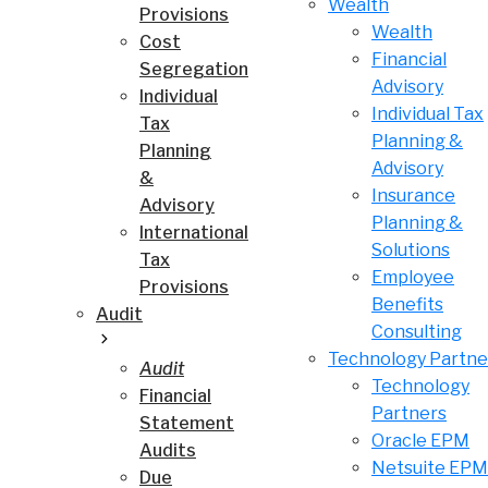
Wealth
Provisions
Wealth
Cost
Financial
Segregation
Advisory
Individual
Individual Tax
Tax
Planning &
Planning
Advisory
&
Insurance
Advisory
Planning &
International
Solutions
Tax
Employee
Provisions
Benefits
Audit
Consulting
Technology Partne
Audit
Technology
Financial
Partners
Statement
Oracle EPM
Audits
Netsuite EPM
Due