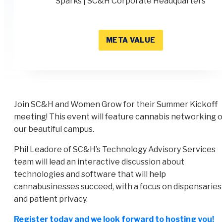
Sparks | SC&H Corporate Headquarters
META VALUE
Join SC&H and Women Grow for their Summer Kickoff
meeting! This event will feature cannabis networking 
our beautiful campus.
Phil Leadore of SC&H’s Technology Advisory Services
team will lead an interactive discussion about
technologies and software that will help
cannabusinesses succeed, with a focus on dispensaries
and patient privacy.
Register today and we look forward to hosting you!