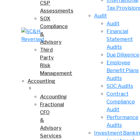
International
CSP
Tax Provision
Assessments
Audit
SOX
Audit
Compliance
Financial
&
Statement
Advisory
Audits
Third
Due Diligence
Party
Employee
Risk
Benefit Plans
Management
Audits
Accounting
SOC Audits
Contract
Accounting
Compliance
Fractional
Audit
CFO
Performance
&
Audits
Advisory
Investment Banki
Services