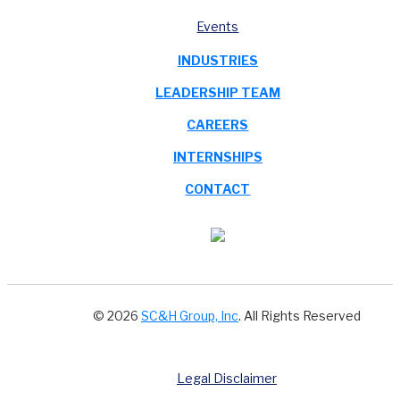
Events
INDUSTRIES
LEADERSHIP TEAM
CAREERS
INTERNSHIPS
CONTACT
© 2026
SC&H Group, Inc
. All Rights Reserved
Legal Disclaimer