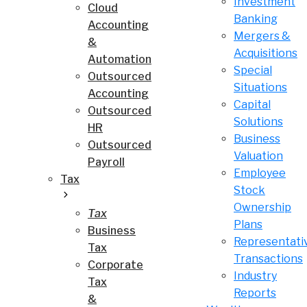
Investment
Cloud
Banking
Accounting
Mergers &
&
Acquisitions
Automation
Special
Outsourced
Situations
Accounting
Capital
Outsourced
Solutions
HR
Business
Outsourced
Valuation
Payroll
Employee
Tax
Stock
Ownership
Tax
Plans
Business
Representati
Tax
Transactions
Corporate
Industry
Tax
Reports
&