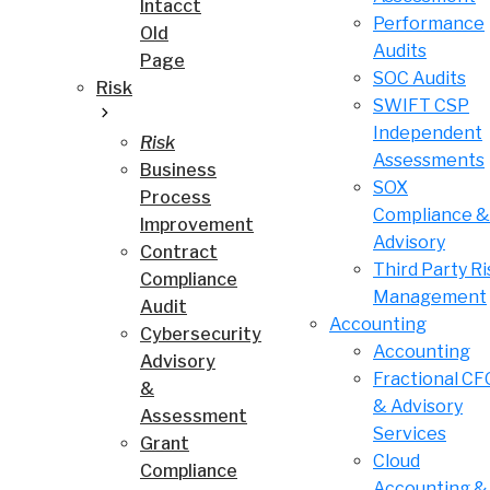
Intacct
Performance
Old
Audits
Page
SOC Audits
Risk
SWIFT CSP
Independent
Risk
Assessments
Business
SOX
Process
Compliance &
Improvement
Advisory
Contract
Third Party Ri
Compliance
Management
Audit
Accounting
Cybersecurity
Accounting
Advisory
Fractional CF
&
& Advisory
Assessment
Services
Grant
Cloud
Compliance
Accounting &