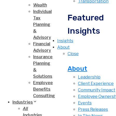
Transportation
Wealth
Individual
Featured
Tax
Planning
Insights
&
Advisory
Insights
Financial
About
Advisory
Close
Insurance
Planning
About
&
Solutions
Leadership
Employee
Client Experience
Benefits
Community Impact
Consulting
Employee Ownersh
Industries
Events
All
Press Releases
Industries
In The News