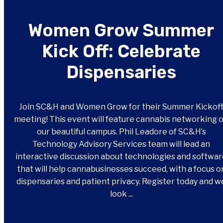
Women Grow Summer
Kick Off: Celebrate
Dispensaries
Join SC&H and Women Grow for their Summer Kickof
meeting! This event will feature cannabis networking 
our beautiful campus. Phil Leadore of SC&H’s
Technology Advisory Services team will lead an
interactive discussion about technologies and softwa
that will help cannabusinesses succeed, with a focus o
dispensaries and patient privacy. Register today and w
look ...