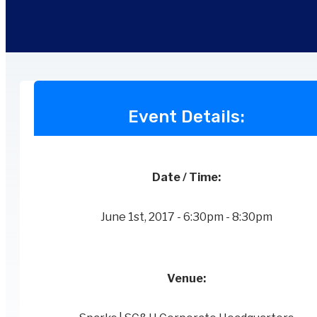
Event Details:
Date / Time:
June 1st, 2017 - 6:30pm - 8:30pm
Venue: