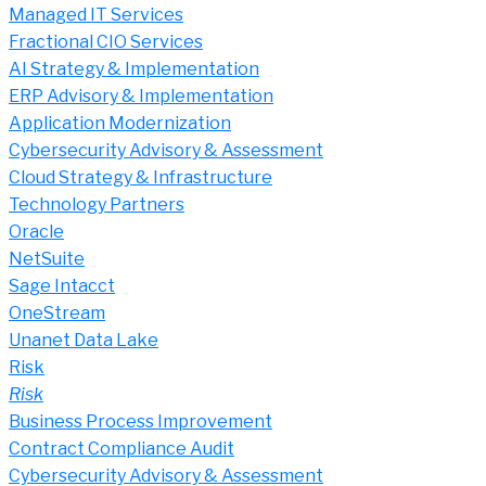
Managed IT Services
Fractional CIO Services
AI Strategy & Implementation
ERP Advisory & Implementation
Application Modernization
Cybersecurity Advisory & Assessment
Cloud Strategy & Infrastructure
Technology Partners
Oracle
NetSuite
Sage Intacct
OneStream
Unanet Data Lake
Risk
Risk
Business Process Improvement
Contract Compliance Audit
Cybersecurity Advisory & Assessment