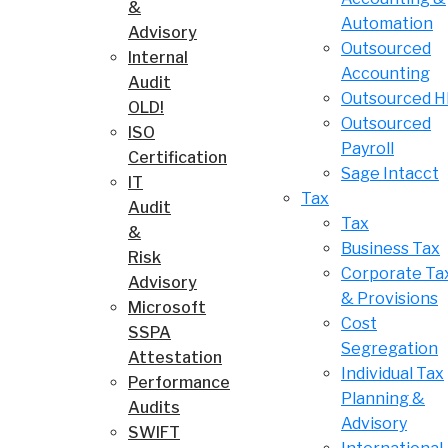
&
Automation
Advisory
Outsourced
Internal
Accounting
Audit
Outsourced 
OLD!
Outsourced
ISO
Payroll
Certification
Sage Intacct
IT
Tax
Audit
Tax
&
Business Tax
Risk
Corporate Ta
Advisory
& Provisions
Microsoft
Cost
SSPA
Segregation
Attestation
Individual Tax
Performance
Planning &
Audits
Advisory
SWIFT