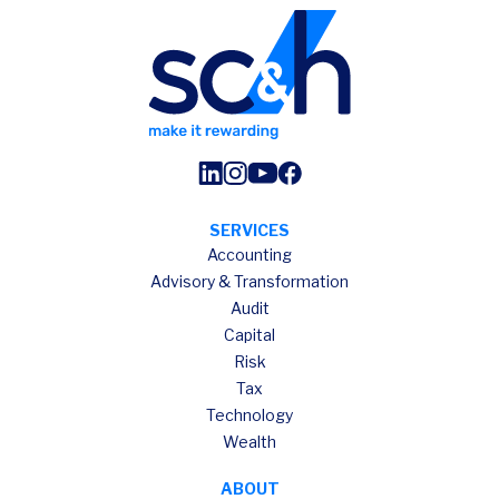
SERVICES
Accounting
Advisory & Transformation
Audit
Capital
Risk
Tax
Technology
Wealth
ABOUT