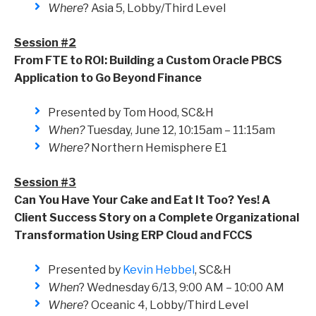
Where
? Asia 5, Lobby/Third Level
Session #2
From FTE to ROI: Building a Custom Oracle PBCS
Application to Go Beyond Finance
Presented by Tom Hood, SC&H
When?
Tuesday, June 12, 10:15am – 11:15am
Where?
Northern Hemisphere E1
Session #3
Can You Have Your Cake and Eat It Too? Yes! A
Client Success Story on a Complete Organizational
Transformation Using ERP Cloud and FCCS
Presented by
Kevin Hebbel
, SC&H
When
? Wednesday 6/13, 9:00 AM – 10:00 AM
Where
? Oceanic 4, Lobby/Third Level