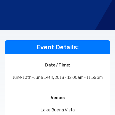
Event Details:
Date / Time:
June 10th–June 14th, 2018 - 12:00am - 11:59pm
Venue:
Lake Buena Vista