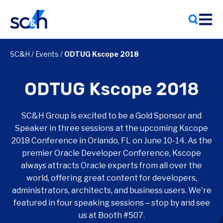
Skip
to
content
SC&H
/
Events
/
ODTUG Kscope 2018
ODTUG Kscope 2018
SC&H Group is excited to be a Gold Sponsor and
Speaker in three sessions at the upcoming Kscope
2018 Conference in Orlando, FL on June 10-14. As the
premier Oracle Developer Conference, Kscope
always attracts Oracle experts from all over the
world, offering great content for developers,
administrators, architects, and business users. We're
featured in four speaking sessions ‒ stop by and see
us at Booth #507.