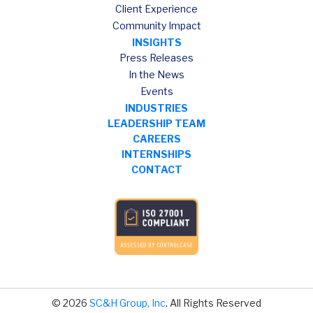
Client Experience
Community Impact
INSIGHTS
Press Releases
In the News
Events
INDUSTRIES
LEADERSHIP TEAM
CAREERS
INTERNSHIPS
CONTACT
© 2026
SC&H Group, Inc
. All Rights Reserved