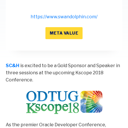
https://www.swandolphin.com/
META VALUE
SC&H
is excited to be a Gold Sponsor and Speaker in
three sessions at the upcoming Kscope 2018
Conference.
As the premier Oracle Developer Conference,