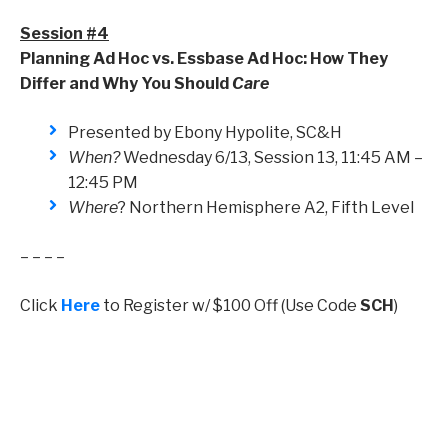
Session #4
Planning Ad Hoc vs. Essbase Ad Hoc: How They
Differ and Why You Should
Care
Presented by Ebony Hypolite, SC&H
When?
Wednesday 6/13, Session 13, 11:45 AM –
12:45 PM
Where
? Northern Hemisphere A2, Fifth Level
– – – –
Click
Here
to Register w/ $100 Off (Use Code
SCH
)