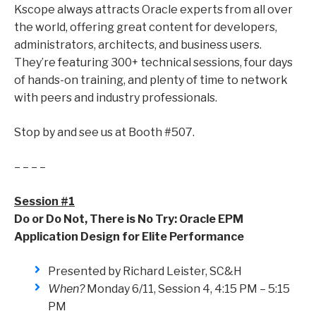
Kscope always attracts Oracle experts from all over
the world, offering great content for developers,
administrators, architects, and business users.
They’re featuring 300+ technical sessions, four days
of hands-on training, and plenty of time to network
with peers and industry professionals.
Stop by and see us at Booth #507.
– – – –
Session #1
Do or Do Not, There is No Try: Oracle EPM
Application Design for Elite Performance
Presented by Richard Leister, SC&H
When?
Monday 6/11, Session 4, 4:15 PM – 5:15
PM