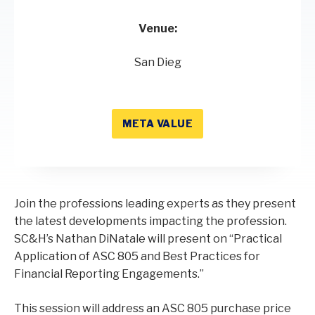
Venue:
San Dieg
META VALUE
Join the professions leading experts as they present
the latest developments impacting the profession.
SC&H’s Nathan DiNatale will present on “Practical
Application of ASC 805 and Best Practices for
Financial Reporting Engagements.”
This session will address an ASC 805 purchase price