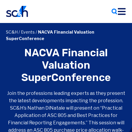
Skip
to
content
SC&H
/
Events
/
NACVA Financial Valuation
SuperConference
NACVA Financial
Valuation
SuperConference
Join the professions leading experts as they present
the latest developments impacting the profession.
SC&H’s Nathan DiNatale will present on “Practical
Application of ASC 805 and Best Practices for
Financial Reporting Engagements.” This session will
address an ASC 805 purchase price allocation walk-