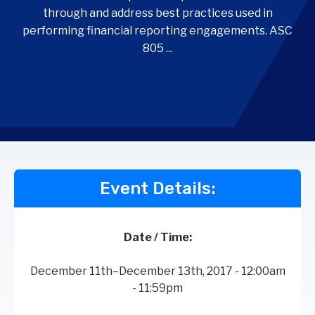
through and address best practices used in
performing financial reporting engagements. ASC
805 ...
Event Details:
Date / Time:
December 11th–December 13th, 2017 - 12:00am
- 11:59pm