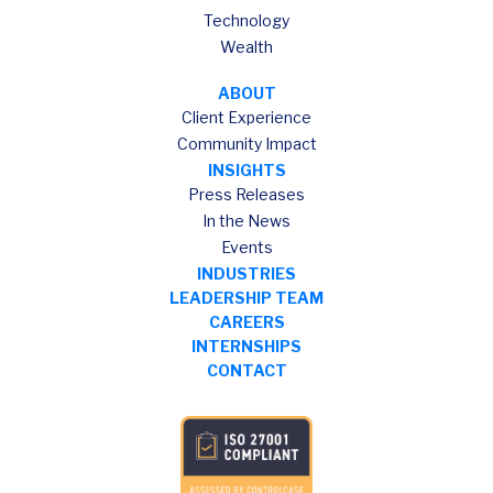
Technology
Wealth
ABOUT
Client Experience
Community Impact
INSIGHTS
Press Releases
In the News
Events
INDUSTRIES
LEADERSHIP TEAM
CAREERS
INTERNSHIPS
CONTACT