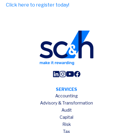
Click here to register today!
SERVICES
Accounting
Advisory & Transformation
Audit
Capital
Risk
Tax