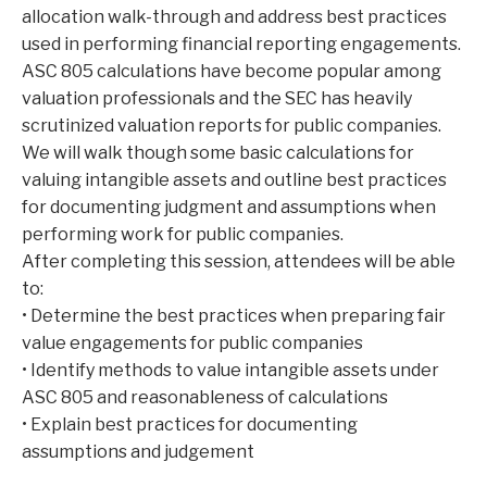
allocation walk-through and address best practices
used in performing financial reporting engagements.
ASC 805 calculations have become popular among
valuation professionals and the SEC has heavily
scrutinized valuation reports for public companies.
We will walk though some basic calculations for
valuing intangible assets and outline best practices
for documenting judgment and assumptions when
performing work for public companies.
After completing this session, attendees will be able
to:
• Determine the best practices when preparing fair
value engagements for public companies
• Identify methods to value intangible assets under
ASC 805 and reasonableness of calculations
• Explain best practices for documenting
assumptions and judgement