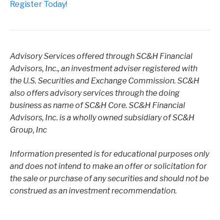
Register Today!
Advisory Services offered through SC&H Financial
Advisors, Inc., an investment adviser registered with
the U.S. Securities and Exchange Commission. SC&H
also offers advisory services through the doing
business as name of SC&H Core. SC&H Financial
Advisors, Inc. is a wholly owned subsidiary of SC&H
Group, Inc
Information presented is for educational purposes only
and does not intend to make an offer or solicitation for
the sale or purchase of any securities and should not be
construed as an investment recommendation.