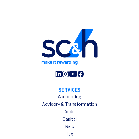
SERVICES
Accounting
Advisory & Transformation
Audit
Capital
Risk
Tax