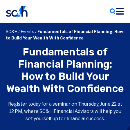
Skip
to
content
SC&H
/
Events
/
Fundamentals of Financial Planning: How
to Build Your Wealth With Confidence
Fundamentals of
Financial Planning:
How to Build Your
Wealth With Confidence
Register today for a seminar on Thursday, June 22 at
12 PM, where SC&H Financial Advisors will help you
set yourself up for financial success.