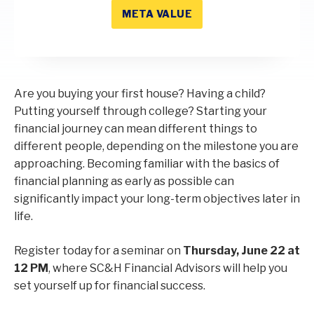
META VALUE
Are you buying your first house? Having a child?
Putting yourself through college? Starting your
financial journey can mean different things to
different people, depending on the milestone you are
approaching. Becoming familiar with the basics of
financial planning as early as possible can
significantly impact your long-term objectives later in
life.
Register today for a seminar on
Thursday, June 22 at
12 PM
, where SC&H Financial Advisors will help you
set yourself up for financial success.