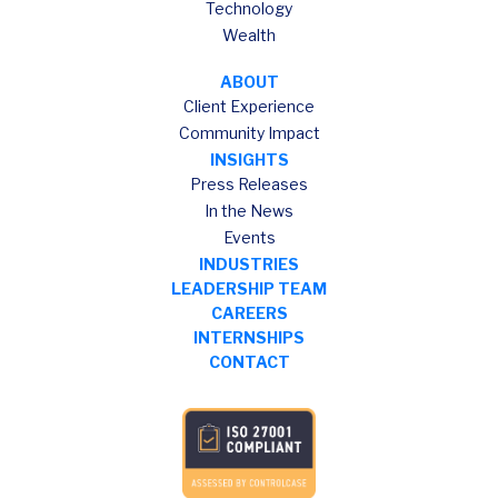
Technology
Wealth
ABOUT
Client Experience
Community Impact
INSIGHTS
Press Releases
In the News
Events
INDUSTRIES
LEADERSHIP TEAM
CAREERS
INTERNSHIPS
CONTACT