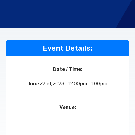
Event Details:
Date / Time:
June 22nd, 2023 - 12:00pm - 1:00pm
Venue: