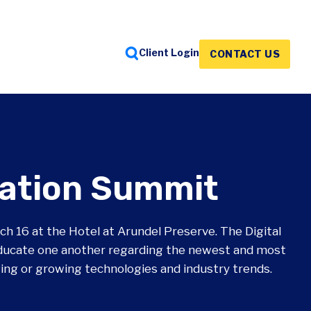
Client Login
CONTACT US
FEATURED INSIGHTS
FEATURED INSIGHTS
FEATURED INSIGHTS
mation Summit
h 16 at the Hotel at Arundel Preserve. The Digital
ducate one another regarding the newest and most
ging or growing technologies and industry trends.