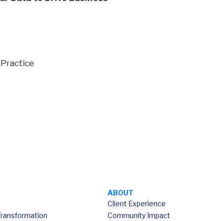
 Practice
ABOUT
Client Experience
Transformation
Community Impact