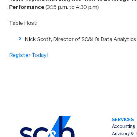
Performance
(3:15 p.m. to 4:30 p.m)
Table Host:
Nick Scott, Director of SC&H’s Data Analytics
Register Today!
SERVICES
Accounting
Advisory & 