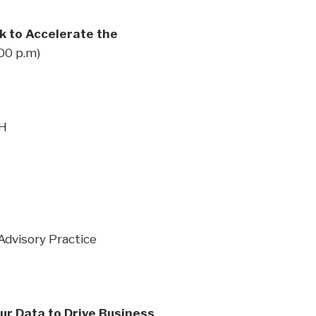
k to Accelerate the
:00 p.m)
&H
Advisory Practice
ur Data to Drive Business