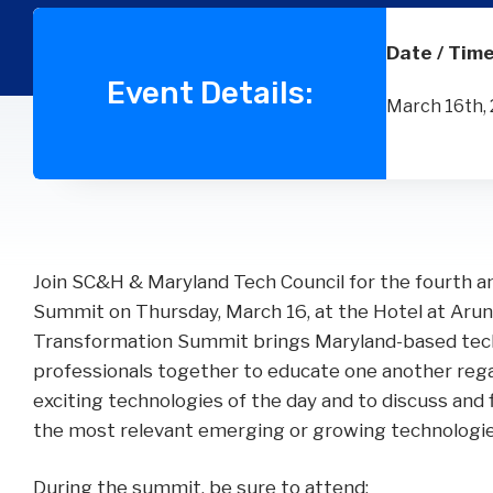
Wealth
Hospitality & Entertainment
Technology Partners
Manufacturing & Distribution
Date / Time
Event Details:
March 16th, 
Join SC&H & Maryland Tech Council for the fourth a
Summit on Thursday, March 16, at the Hotel at Arun
Transformation Summit brings Maryland-based tech
professionals together to educate one another re
exciting technologies of the day and to discuss and 
the most relevant emerging or growing technologie
During the summit, be sure to attend: