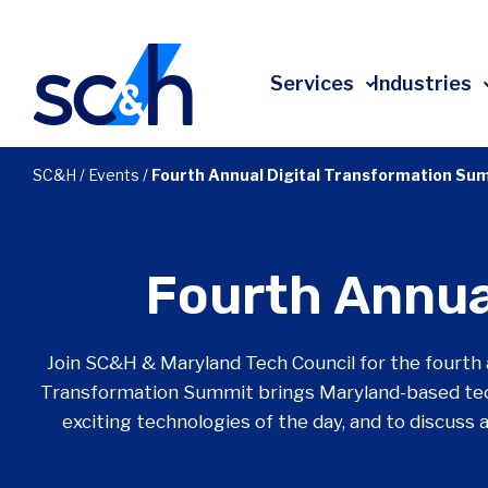
Skip
to
content
Services
Industries
All Services
All Industries
About
SC&H
/
Events
/
Fourth Annual Digital Transformation Su
Advisory & Transformation
Affordable Housing
Leadership
Technology
Construction
Client Experience
Fourth Annua
Risk
Education
Community Impact
Accounting
Energy
Employee Ownership
Join SC&H & Maryland Tech Council for the fourth 
Tax
Financial Services
Events
Transformation Summit brings Maryland-based tec
Audit
Government Contracting
Press Releases
exciting technologies of the day, and to discuss
Investment Banking
Healthcare
In The News