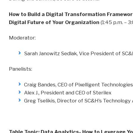
How to Build a Digital Transformation Framewor
Digital Future of Your Organization
(1:45 p.m. – 3
Moderator:
Sarah Janowitz Sedlak, Vice President of SC
Panelists:
Craig Bandes, CEO of Pixelligent Technologies
Alex J., President and CEO of Sterilex
Greg Tselikis, Director of SC&H’s Technology 
Table Topic: Data Analytics- How to Leverage Yo