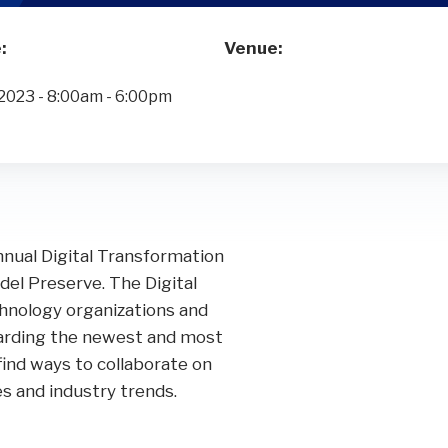
Performance Audits
Transportation
Oracle
SOC Audits
:
Venue:
NetSuite
SWIFT CSP Independent Assessments
2023 - 8:00am - 6:00pm
Sage Intacct
SOX Compliance & Advisory
OneStream
Third Party Risk Management
Unanet Data Lake
nnual Digital Transformation
del Preserve. The Digital
nology organizations and
garding the newest and most
find ways to collaborate on
s and industry trends.