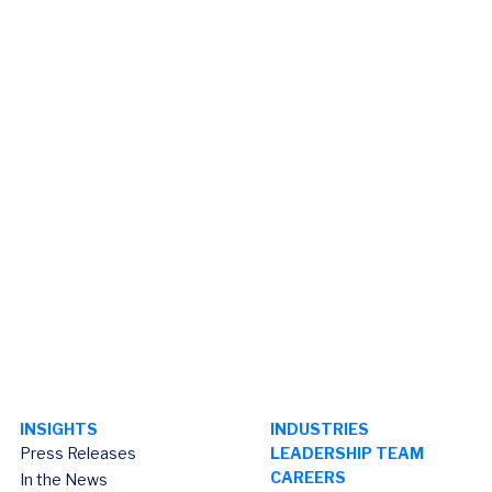
INSIGHTS
INDUSTRIES
Press Releases
LEADERSHIP TEAM
CAREERS
In the News