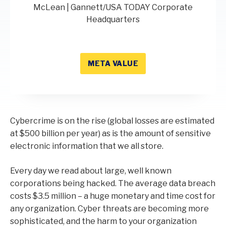
McLean | Gannett/USA TODAY Corporate
Headquarters
META VALUE
Cybercrime is on the rise (global losses are estimated
at $500 billion per year) as is the amount of sensitive
electronic information that we all store.
Every day we read about large, well known
corporations being hacked. The average data breach
costs $3.5 million – a huge monetary and time cost for
any organization. Cyber threats are becoming more
sophisticated, and the harm to your organization