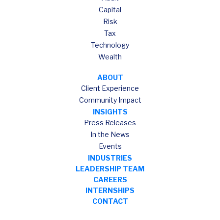
Capital
Risk
Tax
Technology
Wealth
ABOUT
Client Experience
Community Impact
INSIGHTS
Press Releases
In the News
Events
INDUSTRIES
LEADERSHIP TEAM
CAREERS
INTERNSHIPS
CONTACT