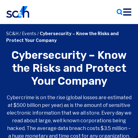
Skip
to
content
SC&H
/
Events
/
Cybersecurity – Know the Risks and
Protect Your Company
Cybersecurity – Know
the Risks and Protect
Your Company
Cybercrime is on the rise (global losses are estimated
at $500 billion per year) as is the amount of sensitive
electronic information that we all store. Every day we
read about large, well known corporations being
hacked. The average data breach costs $3.5 million –
a huge monetary and time cost for any organization.