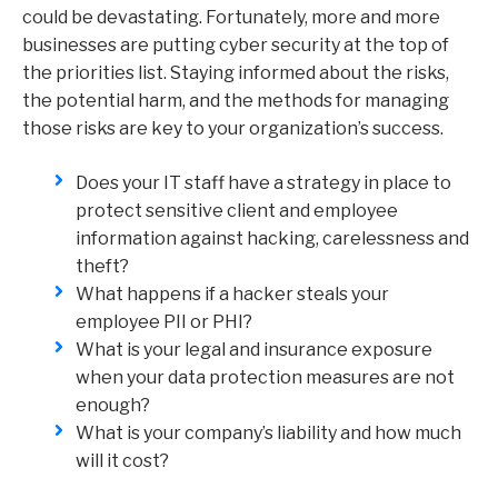
could be devastating. Fortunately, more and more
businesses are putting cyber security at the top of
the priorities list. Staying informed about the risks,
the potential harm, and the methods for managing
those risks are key to your organization’s success.
Does your IT staff have a strategy in place to
protect sensitive client and employee
information against hacking, carelessness and
theft?
What happens if a hacker steals your
employee PII or PHI?
What is your legal and insurance exposure
when your data protection measures are not
enough?
What is your company’s liability and how much
will it cost?