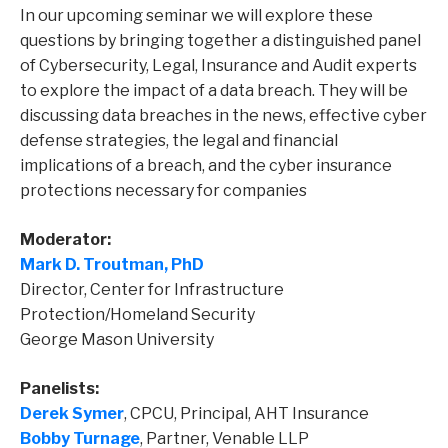
In our upcoming seminar we will explore these
questions by bringing together a distinguished panel
of Cybersecurity, Legal, Insurance and Audit experts
to explore the impact of a data breach. They will be
discussing data breaches in the news, effective cyber
defense strategies, the legal and financial
implications of a breach, and the cyber insurance
protections necessary for companies
Moderator:
Mark D. Troutman, PhD
Director, Center for Infrastructure
Protection/Homeland Security
George Mason University
Panelists:
Derek Symer
, CPCU, Principal, AHT Insurance
Bobby Turnage
, Partner, Venable LLP