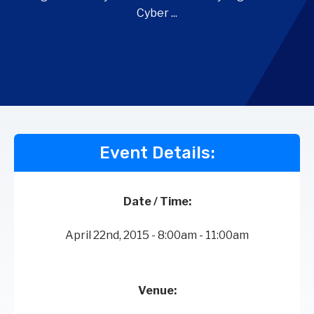
Cyber ...
Event Details:
Date / Time:
April 22nd, 2015 - 8:00am - 11:00am
Venue: