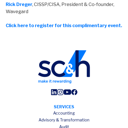
Rick Dreger
, CISSP/CISA, President & Co-founder,
Wavegard
Click here to register for this complimentary event.
SERVICES
Accounting
Advisory & Transformation
Audit