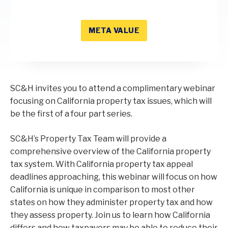
META VALUE
SC&H invites you to attend a complimentary webinar
focusing on California property tax issues, which will
be the first of a four part series.
SC&H’s Property Tax Team will provide a
comprehensive overview of the California property
tax system. With California property tax appeal
deadlines approaching, this webinar will focus on how
California is unique in comparison to most other
states on how they administer property tax and how
they assess property. Join us to learn how California
differs and how taxpayers may be able to reduce their