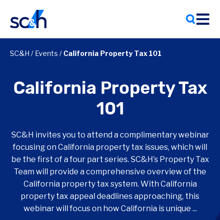
Skip
to
content
SC&H
/
Events
/
California Property Tax 101
California Property Tax
101
SC&H invites you to attend a complimentary webinar
focusing on California property tax issues, which will
be the first of a four part series. SC&H’s Property Tax
Team will provide a comprehensive overview of the
California property tax system. With California
property tax appeal deadlines approaching, this
webinar will focus on how California is unique ...