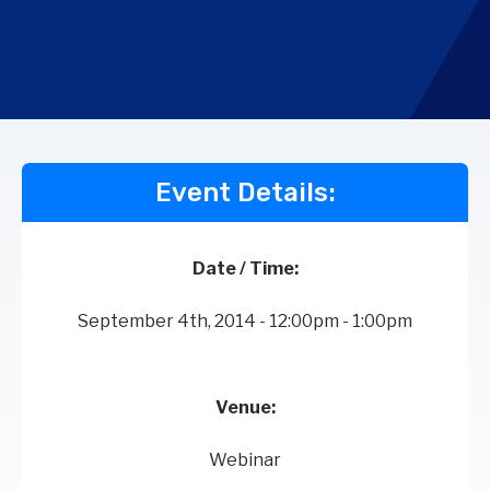
Event Details:
Date / Time:
September 4th, 2014 - 12:00pm - 1:00pm
Venue:
Webinar