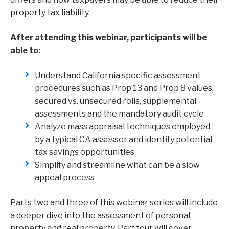
property tax liability.
After attending this webinar, participants will be
able to:
Understand California specific assessment
procedures such as Prop 13 and Prop 8 values,
secured vs. unsecured rolls, supplemental
assessments and the mandatory audit cycle
Analyze mass appraisal techniques employed
by a typical CA assessor and identify potential
tax savings opportunities
Simplify and streamline what can be a slow
appeal process
Parts two and three of this webinar series will include
a deeper dive into the assessment of personal
property and real property. Part four will cover