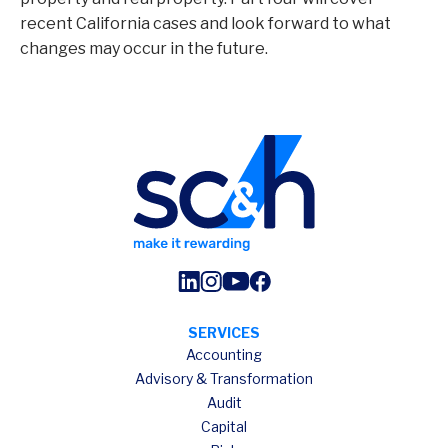
recent California cases and look forward to what
changes may occur in the future.
SERVICES
Accounting
Advisory & Transformation
Audit
Capital