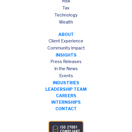
Risk
Tax
Technology
Wealth
ABOUT
Client Experience
Community Impact
INSIGHTS
Press Releases
In the News
Events
INDUSTRIES
LEADERSHIP TEAM
CAREERS
INTERNSHIPS
CONTACT