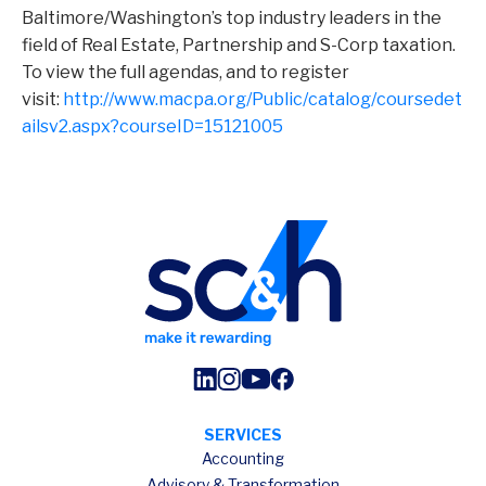
Baltimore/Washington’s top industry leaders in the
field of Real Estate, Partnership and S-Corp taxation.
To view the full agendas, and to register
visit:
http://www.macpa.org/Public/catalog/coursedet
ailsv2.aspx?courseID=15121005
SERVICES
Accounting
Advisory & Transformation