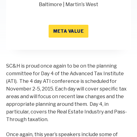
Baltimore | Martin's West
META VALUE
SC&H is proud once again to be on the planning
committee for Day 4 of the Advanced Tax Institute
(ATI). The 4 day ATI conference is scheduled for
November 2-5, 2015. Each day will cover specific tax
areas and will focus on recent law changes and the
appropriate planning around them. Day 4, in
particular, covers the Real Estate Industry and Pass-
Through taxation.
Once again, this year’s speakers include some of