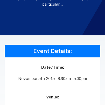
particular, ...
Event Details:
Date / Time:
November 5th, 2015 - 8:30am - 5:00pm
Venue: