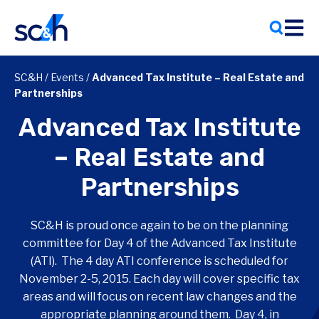
Skip
to
content
SC&H
/
Events
/
Advanced Tax Institute – Real Estate and
Partnerships
Advanced Tax Institute
– Real Estate and
Partnerships
SC&H is proud once again to be on the planning
committee for Day 4 of the Advanced Tax Institute
(ATI). The 4 day ATI conference is scheduled for
November 2-5, 2015. Each day will cover specific tax
areas and will focus on recent law changes and the
appropriate planning around them. Day 4, in