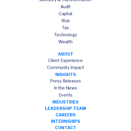
Audit
Capital
Risk
Tax
Technology
Wealth
ABOUT
Client Experience
Community Impact
INSIGHTS
Press Releases
In the News
Events
INDUSTRIES
LEADERSHIP TEAM
CAREERS
INTERNSHIPS
CONTACT