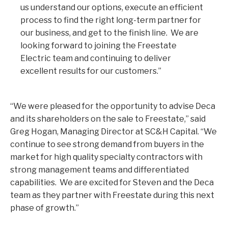
us understand our options, execute an efficient
process to find the right long-term partner for
our business, and get to the finish line. We are
looking forward to joining the Freestate
Electric team and continuing to deliver
excellent results for our customers.”
“We were pleased for the opportunity to advise Deca
and its shareholders on the sale to Freestate,” said
Greg Hogan, Managing Director at SC&H Capital. “We
continue to see strong demand from buyers in the
market for high quality specialty contractors with
strong management teams and differentiated
capabilities. We are excited for Steven and the Deca
team as they partner with Freestate during this next
phase of growth.”