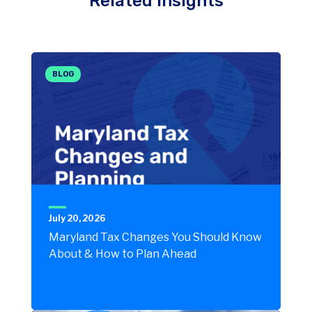
Related Insights
BLOG
July 20, 2026
Maryland Tax Changes You Should Know
About & How to Plan Ahead