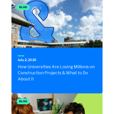
BLOG
July 2, 2026
How Universities Are Losing Millions on
Construction Projects & What to Do
About It
BLOG