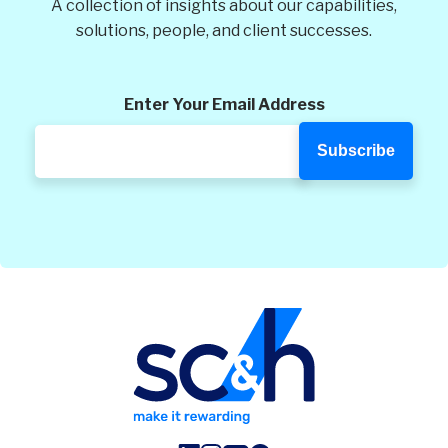
A collection of insights about our capabilities,
solutions, people, and client successes.
Enter Your Email Address