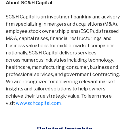
About SC&H Capital
SC&H Capital is an investment banking and advisory
firm specializing in mergers and acquisitions (M&A),
employee stock ownership plans (ESOP), distressed
M&A, capital raises, financial restructurings, and
business valuations for middle-market companies
nationally. SC&H Capital delivers services
across numerous industries including technology,
healthcare, manufacturing, consumer, business and
professional services, and government contracting.
We are recognized for delivering relevant market
insights and tailored solutions to help owners
achieve their true strategic value. To learn more,
visit
www.schcapital.com
.