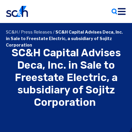
Skip
to
content
SC&H
/
Press Releases
/
SC&H Capital Advises Deca, Inc.
in Sale to Freestate Electric, a subsidiary of Sojitz
Corporation
SC&H Capital Advises
Deca, Inc. in Sale to
Freestate Electric, a
subsidiary of Sojitz
Corporation