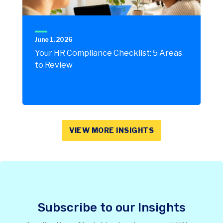
June 1, 2026
Your HR Compliance Checklist: 5 Areas
to Review
VIEW MORE INSIGHTS
Subscribe to our Insights