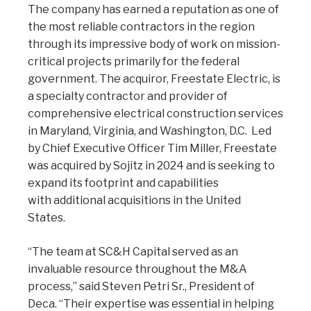
The company has earned a reputation as one of
the most reliable contractors in the region
through its impressive body of work on mission-
critical projects primarily for the federal
government. The acquiror, Freestate Electric, is
a specialty contractor and provider of
comprehensive electrical construction services
in Maryland, Virginia, and Washington, D.C. Led
by Chief Executive Officer Tim Miller, Freestate
was acquired by Sojitz in 2024 and is seeking to
expand its footprint and capabilities
with additional acquisitions in the United
States.
“The team at SC&H Capital served as an
invaluable resource throughout the M&A
process,” said Steven Petri Sr., President of
Deca. “Their expertise was essential in helping