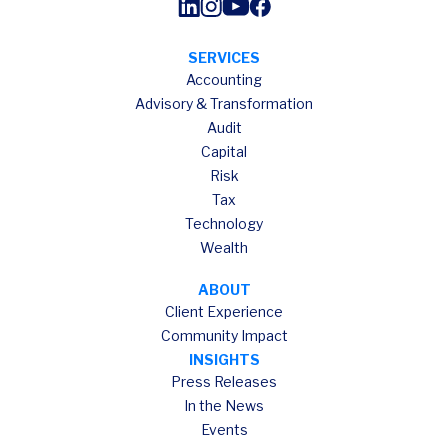
SERVICES
Accounting
Advisory & Transformation
Audit
Capital
Risk
Tax
Technology
Wealth
ABOUT
Client Experience
Community Impact
INSIGHTS
Press Releases
In the News
Events