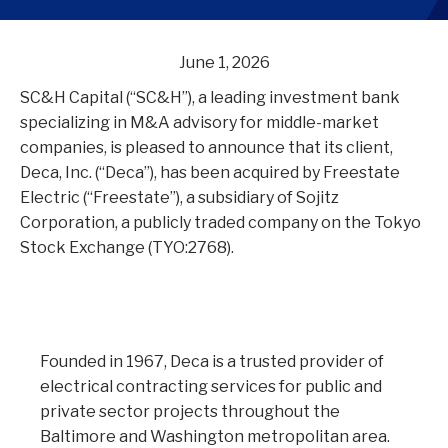
June 1, 2026
SC&H Capital (“SC&H”), a leading investment bank
specializing in M&A advisory for middle-market
companies, is pleased to announce that its client,
Deca, Inc. (“Deca”), has been acquired by Freestate
Electric (“Freestate”), a subsidiary of Sojitz
Corporation, a publicly traded company on the Tokyo
Stock Exchange (TYO:2768).
Founded in 1967, Deca is a trusted provider of
electrical contracting services for public and
private sector projects throughout the
Baltimore and Washington metropolitan area.