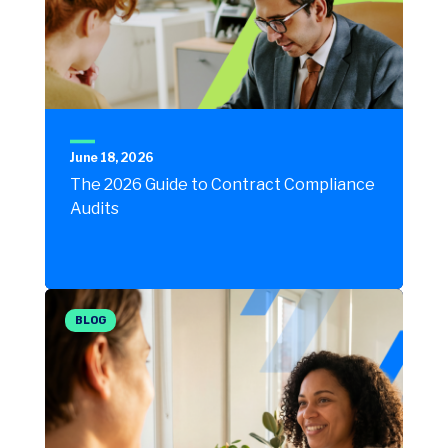
June 18, 2026
The 2026 Guide to Contract Compliance
Audits
BLOG